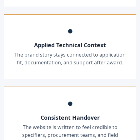
●
Applied Technical Context
The brand story stays connected to application
fit, documentation, and support after award.
●
Consistent Handover
The website is written to feel credible to
specifiers, procurement teams, and field