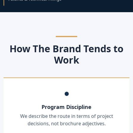
How The Brand Tends to
Work
●
Program Discipline
We describe the route in terms of project
decisions, not brochure adjectives.