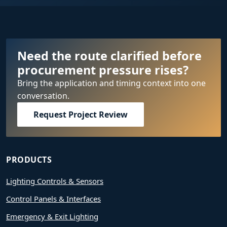
Need the route clarified before
procurement pressure rises?
Bring the application and timing context into one
conversation.
Request Project Review
PRODUCTS
Lighting Controls & Sensors
Control Panels & Interfaces
Emergency & Exit Lighting