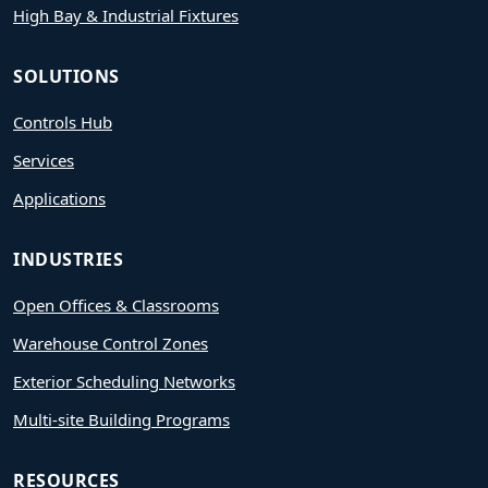
High Bay & Industrial Fixtures
SOLUTIONS
Controls Hub
Services
Applications
INDUSTRIES
Open Offices & Classrooms
Warehouse Control Zones
Exterior Scheduling Networks
Multi-site Building Programs
RESOURCES