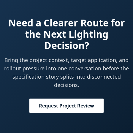
Need a Clearer Route for
the Next Lighting
Decision?
Bring the project context, target application, and
rollout pressure into one conversation before the
specification story splits into disconnected
decisions.
Request Project Review