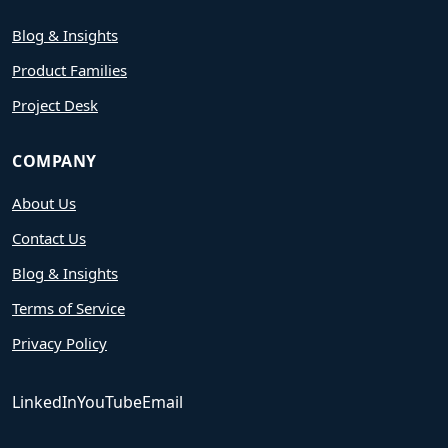
Blog & Insights
Product Families
Project Desk
COMPANY
About Us
Contact Us
Blog & Insights
Terms of Service
Privacy Policy
LinkedIn
YouTube
Email