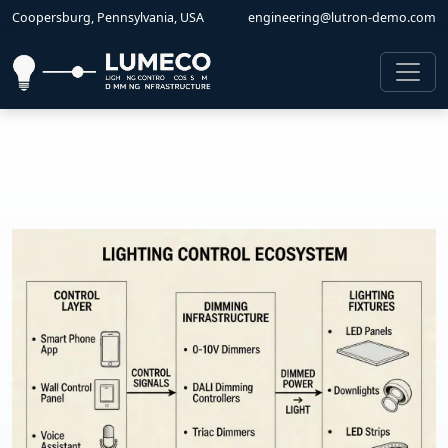
Coopersburg, Pennsylvania, USA
engineering@lutron-demo.com