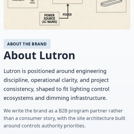
ABOUT THE BRAND
About Lutron
Lutron is positioned around engineering
discipline, operational clarity, and project
consistency, shaped to fit lighting control
ecosystems and dimming infrastructure.
We write the brand as a B2B program partner rather
than a consumer story, with the site architecture built
around controls authority priorities.