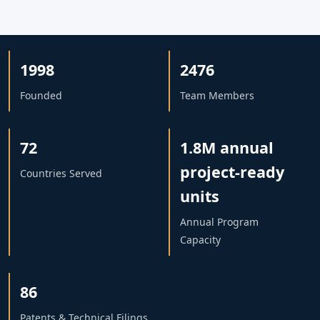
1998
2476
Founded
Team Members
72
1.8M annual
project-ready
Countries Served
units
Annual Program
Capacity
86
Patents & Technical Filings