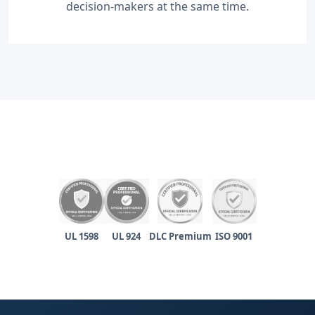
decision-makers at the same time.
UL 1598
UL 924
DLC Premium
ISO 9001