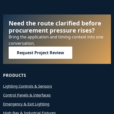
Need the route clarified before
procurement pressure rises?
Bring the application and timing context into one
conversation.
Request Project Review
PRODUCTS
Lighting Controls & Sensors
Control Panels & Interfaces
Emergency & Exit Lighting
High Bay & Industrial Fixtures