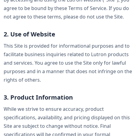
agree to be bound by these Terms of Service. If you do
not agree to these terms, please do not use the Site.
2. Use of Website
This Site is provided for informational purposes and to
facilitate business inquiries related to Lutron products
and services. You agree to use the Site only for lawful
purposes and in a manner that does not infringe on the
rights of others.
3. Product Information
While we strive to ensure accuracy, product
specifications, availability, and pricing displayed on this
Site are subject to change without notice. Final
specifications will be confirmed in your formal