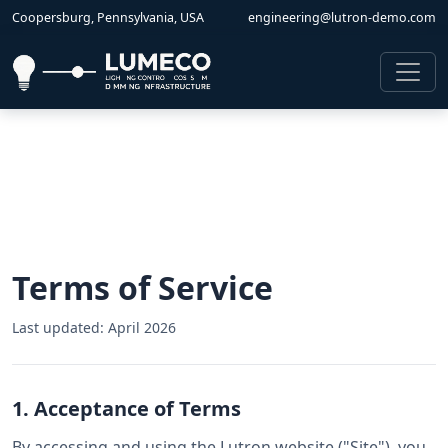
Coopersburg, Pennsylvania, USA
engineering@lutron-demo.com
Terms of Service
Last updated: April 2026
1. Acceptance of Terms
By accessing and using the Lutron website ("Site"), you