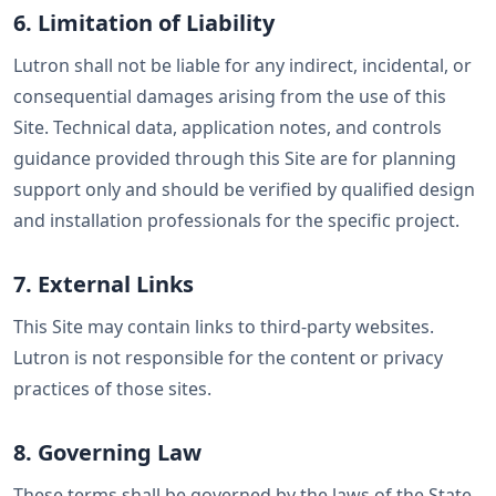
6. Limitation of Liability
Lutron shall not be liable for any indirect, incidental, or
consequential damages arising from the use of this
Site. Technical data, application notes, and controls
guidance provided through this Site are for planning
support only and should be verified by qualified design
and installation professionals for the specific project.
7. External Links
This Site may contain links to third-party websites.
Lutron is not responsible for the content or privacy
practices of those sites.
8. Governing Law
These terms shall be governed by the laws of the State