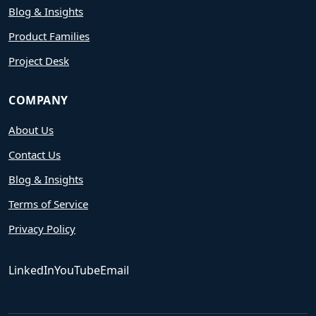
Blog & Insights
Product Families
Project Desk
COMPANY
About Us
Contact Us
Blog & Insights
Terms of Service
Privacy Policy
LinkedIn
YouTube
Email