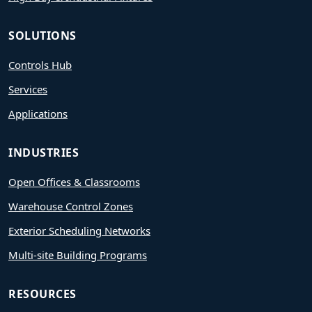
SOLUTIONS
Controls Hub
Services
Applications
INDUSTRIES
Open Offices & Classrooms
Warehouse Control Zones
Exterior Scheduling Networks
Multi-site Building Programs
RESOURCES