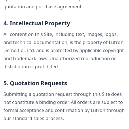
quotation and purchase agreement.
4. Intellectual Property
All content on this Site, including text, images, logos,
and technical documentation, is the property of Lutron
Demo Co., Ltd. and is protected by applicable copyright
and trademark laws. Unauthorized reproduction or
distribution is prohibited.
5. Quotation Requests
Submitting a quotation request through this Site does
not constitute a binding order. All orders are subject to
formal acceptance and confirmation by Lutron through
our standard sales process.