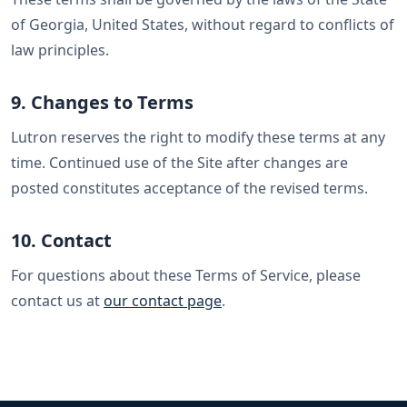
of Georgia, United States, without regard to conflicts of
law principles.
9. Changes to Terms
Lutron reserves the right to modify these terms at any
time. Continued use of the Site after changes are
posted constitutes acceptance of the revised terms.
10. Contact
For questions about these Terms of Service, please
contact us at
our contact page
.