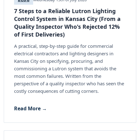
7 Steps to a Reliable Lutron Lighting
Control System in Kansas City (From a
Quality Inspector Who's Rejected 12%
of First Deliveries)
A practical, step-by-step guide for commercial
electrical contractors and lighting designers in
Kansas City on specifying, procuring, and
commissioning a Lutron system that avoids the
most common failures. Written from the
perspective of a quality inspector who has seen the
costly consequences of cutting corners.
Read More →