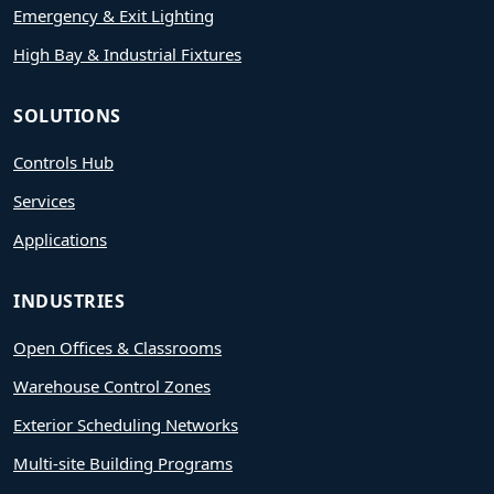
Emergency & Exit Lighting
High Bay & Industrial Fixtures
SOLUTIONS
Controls Hub
Services
Applications
INDUSTRIES
Open Offices & Classrooms
Warehouse Control Zones
Exterior Scheduling Networks
Multi-site Building Programs