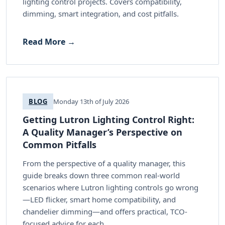
lighting control projects. Covers compatibility,
dimming, smart integration, and cost pitfalls.
Read More →
BLOG
Monday 13th of July 2026
Getting Lutron Lighting Control Right:
A Quality Manager’s Perspective on
Common Pitfalls
From the perspective of a quality manager, this
guide breaks down three common real-world
scenarios where Lutron lighting controls go wrong
—LED flicker, smart home compatibility, and
chandelier dimming—and offers practical, TCO-
focused advice for each.