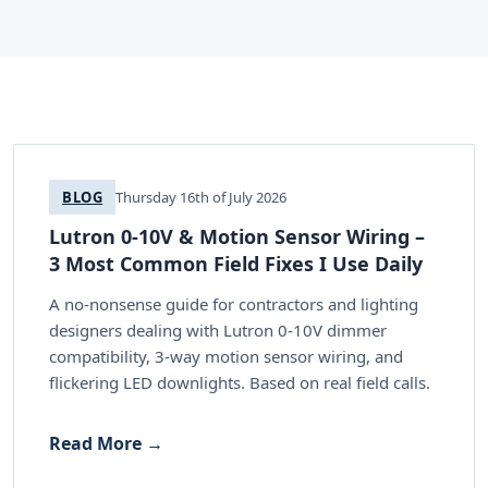
BLOG
Thursday 16th of July 2026
Lutron 0-10V & Motion Sensor Wiring –
3 Most Common Field Fixes I Use Daily
A no-nonsense guide for contractors and lighting
designers dealing with Lutron 0-10V dimmer
compatibility, 3-way motion sensor wiring, and
flickering LED downlights. Based on real field calls.
Read More →