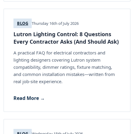
BLOG
Thursday 16th of July 2026
Lutron Lighting Control: 8 Questions
Every Contractor Asks (And Should Ask)
A practical FAQ for electrical contractors and
lighting designers covering Lutron system
compatibility, dimmer ratings, fixture matching,
and common installation mistakes—written from
real job-site experience.
Read More →
BLOG
Wednesday 15th of July 2026