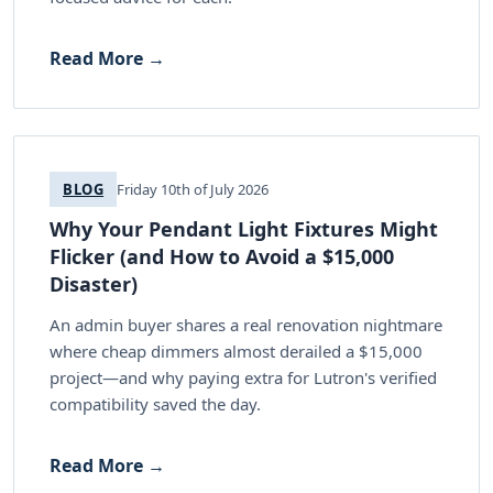
Read More →
BLOG
Friday 10th of July 2026
Why Your Pendant Light Fixtures Might
Flicker (and How to Avoid a $15,000
Disaster)
An admin buyer shares a real renovation nightmare
where cheap dimmers almost derailed a $15,000
project—and why paying extra for Lutron's verified
compatibility saved the day.
Read More →