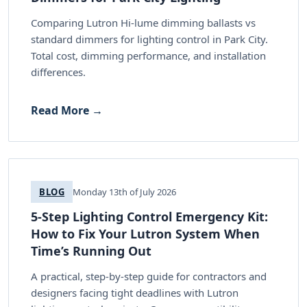
Comparing Lutron Hi-lume dimming ballasts vs
standard dimmers for lighting control in Park City.
Total cost, dimming performance, and installation
differences.
Read More →
BLOG
Monday 13th of July 2026
5-Step Lighting Control Emergency Kit:
How to Fix Your Lutron System When
Time’s Running Out
A practical, step-by-step guide for contractors and
designers facing tight deadlines with Lutron