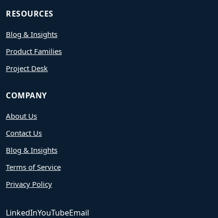
RESOURCES
Blog & Insights
Product Families
Project Desk
COMPANY
About Us
Contact Us
Blog & Insights
Terms of Service
Privacy Policy
LinkedIn
YouTube
Email