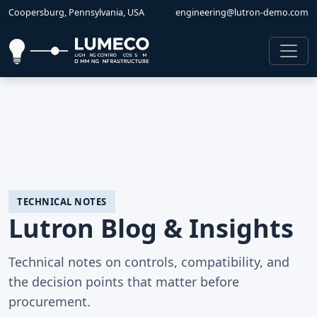
Coopersburg, Pennsylvania, USA
engineering@lutron-demo.com
TECHNICAL NOTES
Lutron Blog & Insights
Technical notes on controls, compatibility, and
the decision points that matter before
procurement.