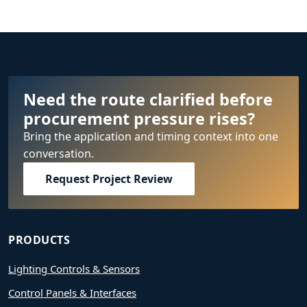
Need the route clarified before
procurement pressure rises?
Bring the application and timing context into one
conversation.
Request Project Review
PRODUCTS
Lighting Controls & Sensors
Control Panels & Interfaces