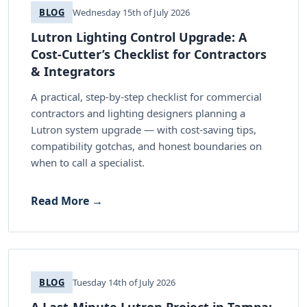
BLOG
Wednesday 15th of July 2026
Lutron Lighting Control Upgrade: A
Cost-Cutter’s Checklist for Contractors
& Integrators
A practical, step-by-step checklist for commercial
contractors and lighting designers planning a
Lutron system upgrade — with cost-saving tips,
compatibility gotchas, and honest boundaries on
when to call a specialist.
Read More →
BLOG
Tuesday 14th of July 2026
A Last-Minute Lutron Project in Tampa: