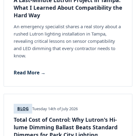
What I Learned About Compatibility the
Hard Way
An emergency specialist shares a real story about a
rushed Lutron lighting installation in Tampa,
revealing critical lessons on sensor compatibility
and LED dimming that every contractor needs to
know.
Read More →
BLOG
Tuesday 14th of July 2026
Total Cost of Control: Why Lutron's Hi-
lume Dimming Ballast Beats Standard
Dimmers for Park City Lighting