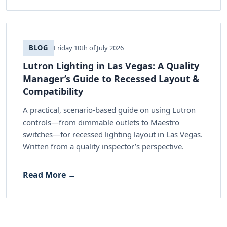
BLOG
Friday 10th of July 2026
Lutron Lighting in Las Vegas: A Quality
Manager’s Guide to Recessed Layout &
Compatibility
A practical, scenario-based guide on using Lutron
controls—from dimmable outlets to Maestro
switches—for recessed lighting layout in Las Vegas.
Written from a quality inspector’s perspective.
Read More →