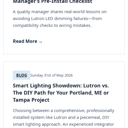
Manager’s Pre-Install Checklist
A quality manager shares real-world lessons on
avoiding Lutron LED dimming failures—from
compatibility checks to wiring mistakes.
Read More →
BLOG
Sunday 31st of May 2026
Smart Lighting Showdown: Lutron vs.
The DIY Path for Your Portland, ME or
Tampa Project
Choosing between a comprehensive, professionally
installed system like Lutron and a piecemeal, DIY
smart lighting approach. An experienced integrator