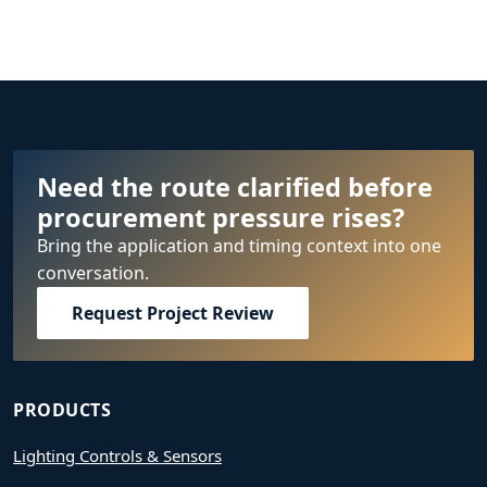
Need the route clarified before
procurement pressure rises?
Bring the application and timing context into one
conversation.
Request Project Review
PRODUCTS
Lighting Controls & Sensors