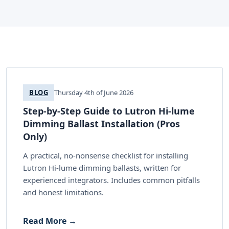
BLOG
Thursday 4th of June 2026
Step-by-Step Guide to Lutron Hi-lume
Dimming Ballast Installation (Pros
Only)
A practical, no-nonsense checklist for installing
Lutron Hi-lume dimming ballasts, written for
experienced integrators. Includes common pitfalls
and honest limitations.
Read More →