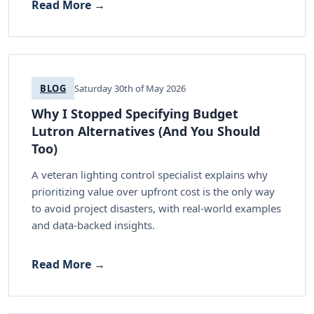
Read More →
BLOG
Saturday 30th of May 2026
Why I Stopped Specifying Budget
Lutron Alternatives (And You Should
Too)
A veteran lighting control specialist explains why
prioritizing value over upfront cost is the only way
to avoid project disasters, with real-world examples
and data-backed insights.
Read More →