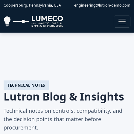
Coopersburg, Pennsylvania, USA
engineering@lutron-demo.com
TECHNICAL NOTES
Lutron Blog & Insights
Technical notes on controls, compatibility, and
the decision points that matter before
procurement.