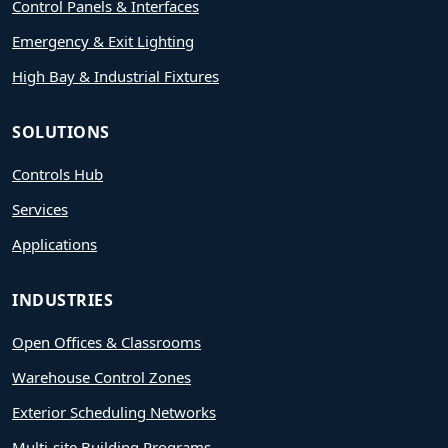
Control Panels & Interfaces
Emergency & Exit Lighting
High Bay & Industrial Fixtures
SOLUTIONS
Controls Hub
Services
Applications
INDUSTRIES
Open Offices & Classrooms
Warehouse Control Zones
Exterior Scheduling Networks
Multi-site Building Programs