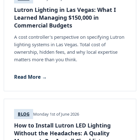
Lutron Lighting in Las Vegas: What I
Learned Managing $150,000 in
Commercial Budgets
A cost controller's perspective on specifying Lutron
lighting systems in Las Vegas. Total cost of
ownership, hidden fees, and why local expertise
matters more than you think.
Read More →
BLOG
Monday 1st of June 2026
How to Install Lutron LED Lighting
Without the Headaches: A Quality