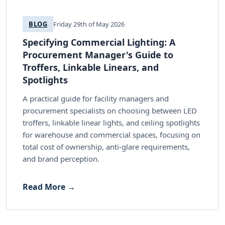
BLOG
Friday 29th of May 2026
Specifying Commercial Lighting: A
Procurement Manager's Guide to
Troffers, Linkable Linears, and
Spotlights
A practical guide for facility managers and
procurement specialists on choosing between LED
troffers, linkable linear lights, and ceiling spotlights
for warehouse and commercial spaces, focusing on
total cost of ownership, anti-glare requirements,
and brand perception.
Read More →