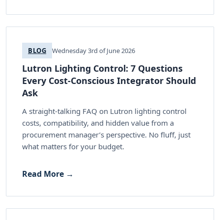
BLOG
Wednesday 3rd of June 2026
Lutron Lighting Control: 7 Questions
Every Cost-Conscious Integrator Should
Ask
A straight-talking FAQ on Lutron lighting control
costs, compatibility, and hidden value from a
procurement manager’s perspective. No fluff, just
what matters for your budget.
Read More →