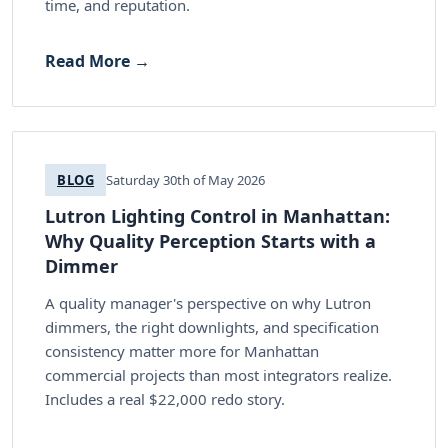
time, and reputation.
Read More →
BLOG
Saturday 30th of May 2026
Lutron Lighting Control in Manhattan:
Why Quality Perception Starts with a
Dimmer
A quality manager's perspective on why Lutron
dimmers, the right downlights, and specification
consistency matter more for Manhattan
commercial projects than most integrators realize.
Includes a real $22,000 redo story.