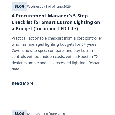
BLOG
Wednesday 3rd of June 2026
A Procurement Manager’s 5-Step
Checklist for Smart Lutron Lighting on
a Budget (Including LED Life)
Practical, actionable checklist from a cost controller
who has managed lighting budgets for 6+ years.
Covers how to spec, compare, and buy Lutron
controls without hidden costs, with a Houston TX
dealer example and LED recessed lighting lifespan
data.
Read More →
BLOG
Monday 1st of June 2026