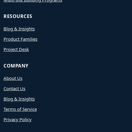
RESOURCES
Blog & Insights
Product Families
Project Desk
COMPANY
About Us
Contact Us
Blog & Insights
Terms of Service
Privacy Policy