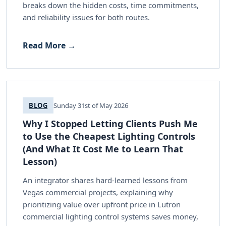
breaks down the hidden costs, time commitments,
and reliability issues for both routes.
Read More →
BLOG
Sunday 31st of May 2026
Why I Stopped Letting Clients Push Me
to Use the Cheapest Lighting Controls
(And What It Cost Me to Learn That
Lesson)
An integrator shares hard-learned lessons from
Vegas commercial projects, explaining why
prioritizing value over upfront price in Lutron
commercial lighting control systems saves money,