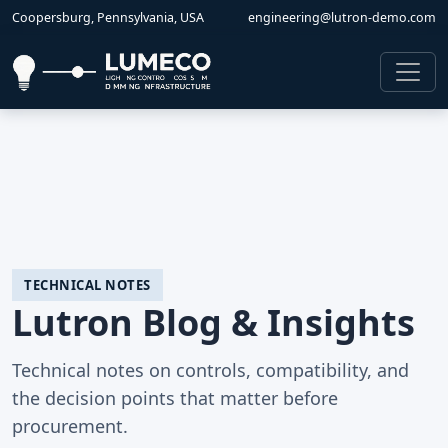
Coopersburg, Pennsylvania, USA
engineering@lutron-demo.com
TECHNICAL NOTES
Lutron Blog & Insights
Technical notes on controls, compatibility, and
the decision points that matter before
procurement.