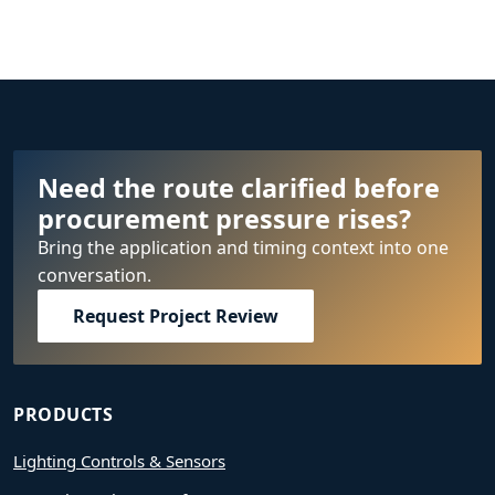
Need the route clarified before
procurement pressure rises?
Bring the application and timing context into one
conversation.
Request Project Review
PRODUCTS
Lighting Controls & Sensors