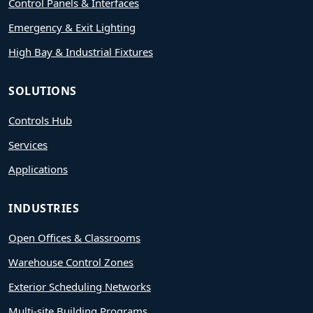
Control Panels & Interfaces
Emergency & Exit Lighting
High Bay & Industrial Fixtures
SOLUTIONS
Controls Hub
Services
Applications
INDUSTRIES
Open Offices & Classrooms
Warehouse Control Zones
Exterior Scheduling Networks
Multi-site Building Programs