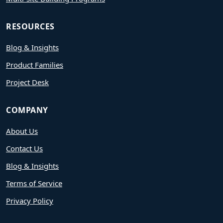
RESOURCES
Blog & Insights
Product Families
Project Desk
COMPANY
About Us
Contact Us
Blog & Insights
Terms of Service
Privacy Policy