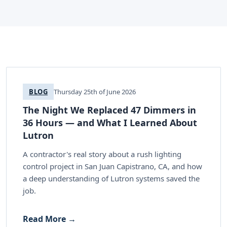
BLOG
Thursday 25th of June 2026
The Night We Replaced 47 Dimmers in
36 Hours — and What I Learned About
Lutron
A contractor's real story about a rush lighting
control project in San Juan Capistrano, CA, and how
a deep understanding of Lutron systems saved the
job.
Read More →