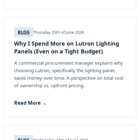
BLOG
Thursday 25th of June 2026
Why I Spend More on Lutron Lighting
Panels (Even on a Tight Budget)
A commercial procurement manager explains why
choosing Lutron, specifically the lighting panel,
saves money over time. A perspective on total cost
of ownership vs. upfront pricing.
Read More →
BLOG
Wednesday 24th of June 2026