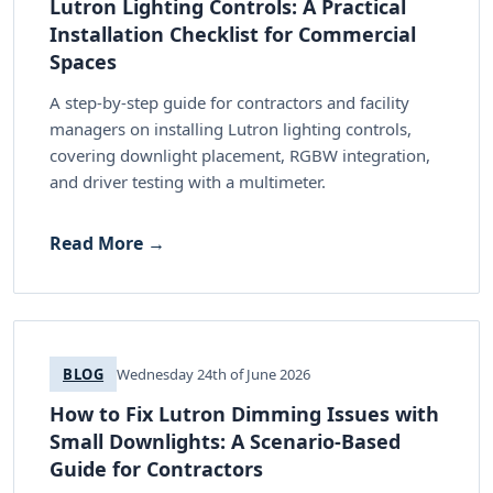
Lutron Lighting Controls: A Practical
Installation Checklist for Commercial
Spaces
A step-by-step guide for contractors and facility
managers on installing Lutron lighting controls,
covering downlight placement, RGBW integration,
and driver testing with a multimeter.
Read More →
BLOG
Wednesday 24th of June 2026
How to Fix Lutron Dimming Issues with
Small Downlights: A Scenario-Based
Guide for Contractors