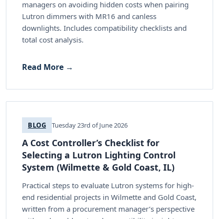
managers on avoiding hidden costs when pairing
Lutron dimmers with MR16 and canless
downlights. Includes compatibility checklists and
total cost analysis.
Read More →
BLOG
Tuesday 23rd of June 2026
A Cost Controller’s Checklist for
Selecting a Lutron Lighting Control
System (Wilmette & Gold Coast, IL)
Practical steps to evaluate Lutron systems for high-
end residential projects in Wilmette and Gold Coast,
written from a procurement manager’s perspective