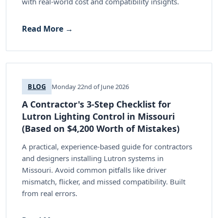
with real-world cost and compatibility insights.
Read More →
BLOG
Monday 22nd of June 2026
A Contractor's 3-Step Checklist for
Lutron Lighting Control in Missouri
(Based on $4,200 Worth of Mistakes)
A practical, experience-based guide for contractors
and designers installing Lutron systems in
Missouri. Avoid common pitfalls like driver
mismatch, flicker, and missed compatibility. Built
from real errors.