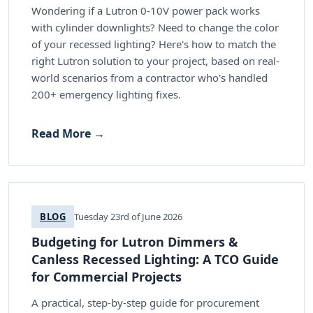
Wondering if a Lutron 0-10V power pack works
with cylinder downlights? Need to change the color
of your recessed lighting? Here's how to match the
right Lutron solution to your project, based on real-
world scenarios from a contractor who's handled
200+ emergency lighting fixes.
Read More →
BLOG
Tuesday 23rd of June 2026
Budgeting for Lutron Dimmers &
Canless Recessed Lighting: A TCO Guide
for Commercial Projects
A practical, step-by-step guide for procurement