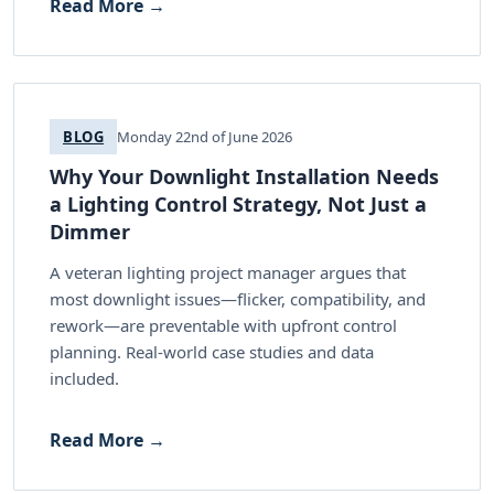
Read More →
BLOG
Monday 22nd of June 2026
Why Your Downlight Installation Needs
a Lighting Control Strategy, Not Just a
Dimmer
A veteran lighting project manager argues that
most downlight issues—flicker, compatibility, and
rework—are preventable with upfront control
planning. Real-world case studies and data
included.
Read More →