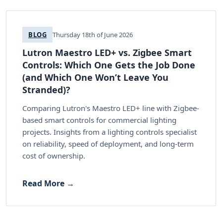
BLOG
Thursday 18th of June 2026
Lutron Maestro LED+ vs. Zigbee Smart
Controls: Which One Gets the Job Done
(and Which One Won’t Leave You
Stranded)?
Comparing Lutron's Maestro LED+ line with Zigbee-
based smart controls for commercial lighting
projects. Insights from a lighting controls specialist
on reliability, speed of deployment, and long-term
cost of ownership.
Read More →