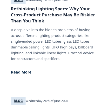
Rethinking Lighting Specs: Why Your
Cross-Product Purchase May Be Riskier
Than You Think
A deep dive into the hidden problems of buying
across different lighting product categories like
single-ended power LED tubes, glass LED tubes,
dimmable ceiling lights, UFO high bays, billboard
lighting, and linkable linear lights. Practical advice
for contractors and specifiers.
Read More →
BLOG
Wednesday 24th of June 2026