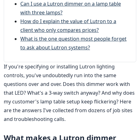
Can I use a Lutron dimmer on a lamp table
with three lamps?
How do I explain the value of Lutron to a
client who only compares prices?
What is the one question most people forget
to ask about Lutron systems?
If you're specifying or installing Lutron lighting
controls, you've undoubtedly run into the same
questions over and over. Does this dimmer work with
that LED? What's a 3-way switch anyway? And why does
my customer's lamp table setup keep flickering? Here
are the answers I've collected from dozens of job sites
and troubleshooting calls.
What makes a Lutron dimmer