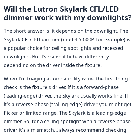
Will the Lutron Skylark CFL/LED
dimmer work with my downlights?
The short answer is: it depends on the downlight. The
Skylark CFL/LED dimmer (model S-600P, for example) is
a popular choice for ceiling spotlights and recessed
downlights. But I've seen it behave differently
depending on the driver inside the fixture.
When I'm triaging a compatibility issue, the first thing I
check is the fixture's driver. If it's a forward-phase
(leading-edge) driver, the Skylark usually works fine. If
it's a reverse-phase (trailing-edge) driver, you might get
flicker or limited range. The Skylark is a leading-edge
dimmer. So, for a ceiling spotlight with a reverse-phase
driver, it's a mismatch. I always recommend checking