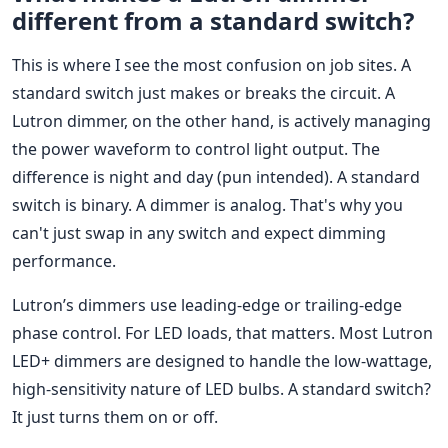
different from a standard switch?
This is where I see the most confusion on job sites. A
standard switch just makes or breaks the circuit. A
Lutron dimmer, on the other hand, is actively managing
the power waveform to control light output. The
difference is night and day (pun intended). A standard
switch is binary. A dimmer is analog. That's why you
can't just swap in any switch and expect dimming
performance.
Lutron’s dimmers use leading-edge or trailing-edge
phase control. For LED loads, that matters. Most Lutron
LED+ dimmers are designed to handle the low-wattage,
high-sensitivity nature of LED bulbs. A standard switch?
It just turns them on or off.