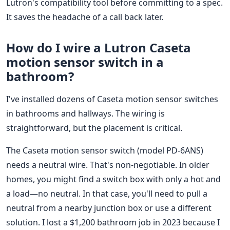
Lutron's compatibility tool before committing to a spec.
It saves the headache of a call back later.
How do I wire a Lutron Caseta
motion sensor switch in a
bathroom?
I've installed dozens of Caseta motion sensor switches
in bathrooms and hallways. The wiring is
straightforward, but the placement is critical.
The Caseta motion sensor switch (model PD-6ANS)
needs a neutral wire. That's non-negotiable. In older
homes, you might find a switch box with only a hot and
a load—no neutral. In that case, you'll need to pull a
neutral from a nearby junction box or use a different
solution. I lost a $1,200 bathroom job in 2023 because I