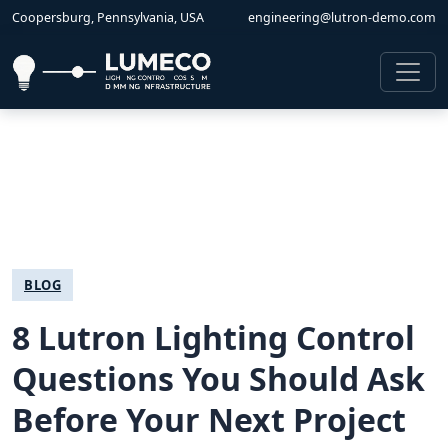
Coopersburg, Pennsylvania, USA
engineering@lutron-demo.com
BLOG
8 Lutron Lighting Control
Questions You Should Ask
Before Your Next Project