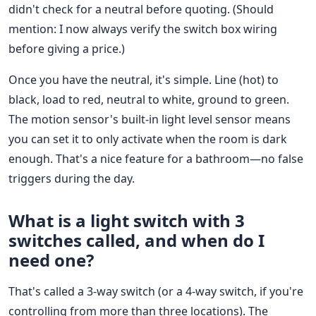
didn't check for a neutral before quoting. (Should
mention: I now always verify the switch box wiring
before giving a price.)
Once you have the neutral, it's simple. Line (hot) to
black, load to red, neutral to white, ground to green.
The motion sensor's built-in light level sensor means
you can set it to only activate when the room is dark
enough. That's a nice feature for a bathroom—no false
triggers during the day.
What is a light switch with 3
switches called, and when do I
need one?
That's called a 3-way switch (or a 4-way switch, if you're
controlling from more than three locations). The