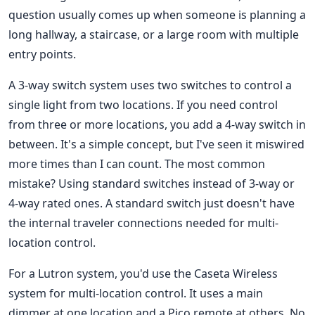
question usually comes up when someone is planning a
long hallway, a staircase, or a large room with multiple
entry points.
A 3-way switch system uses two switches to control a
single light from two locations. If you need control
from three or more locations, you add a 4-way switch in
between. It's a simple concept, but I've seen it miswired
more times than I can count. The most common
mistake? Using standard switches instead of 3-way or
4-way rated ones. A standard switch just doesn't have
the internal traveler connections needed for multi-
location control.
For a Lutron system, you'd use the Caseta Wireless
system for multi-location control. It uses a main
dimmer at one location and a Pico remote at others. No