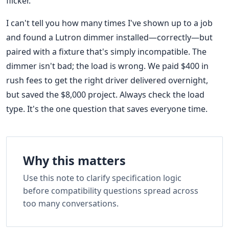
flicker.
I can't tell you how many times I've shown up to a job
and found a Lutron dimmer installed—correctly—but
paired with a fixture that's simply incompatible. The
dimmer isn't bad; the load is wrong. We paid $400 in
rush fees to get the right driver delivered overnight,
but saved the $8,000 project. Always check the load
type. It's the one question that saves everyone time.
Why this matters
Use this note to clarify specification logic
before compatibility questions spread across
too many conversations.