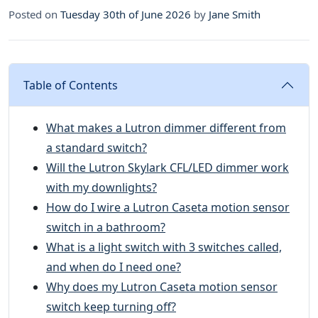
Posted on
Tuesday 30th of June 2026
by
Jane Smith
Table of Contents
What makes a Lutron dimmer different from
a standard switch?
Will the Lutron Skylark CFL/LED dimmer work
with my downlights?
How do I wire a Lutron Caseta motion sensor
switch in a bathroom?
What is a light switch with 3 switches called,
and when do I need one?
Why does my Lutron Caseta motion sensor
switch keep turning off?