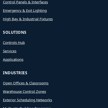
Control Panels & Interfaces
Emergency & Exit Lighting
High Bay & Industrial Fixtures
SOLUTIONS
Controls Hub
Services
Applications
INDUSTRIES
Open Offices & Classrooms
Warehouse Control Zones
Exterior Scheduling Networks