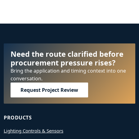
Need the route clarified before
procurement pressure rises?
Bring the application and timing context into one
conversation.
Request Project Review
PRODUCTS
Lighting Controls & Sensors