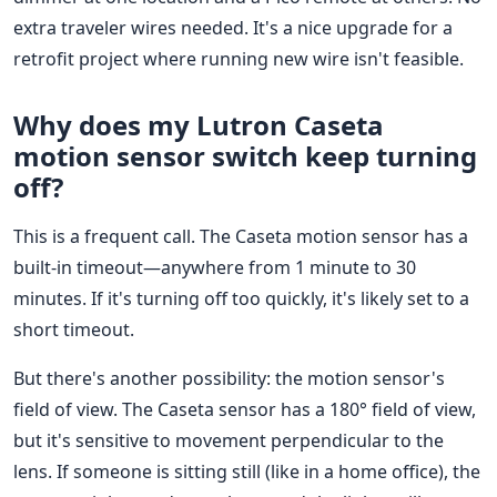
extra traveler wires needed. It's a nice upgrade for a
retrofit project where running new wire isn't feasible.
Why does my Lutron Caseta
motion sensor switch keep turning
off?
This is a frequent call. The Caseta motion sensor has a
built-in timeout—anywhere from 1 minute to 30
minutes. If it's turning off too quickly, it's likely set to a
short timeout.
But there's another possibility: the motion sensor's
field of view. The Caseta sensor has a 180° field of view,
but it's sensitive to movement perpendicular to the
lens. If someone is sitting still (like in a home office), the