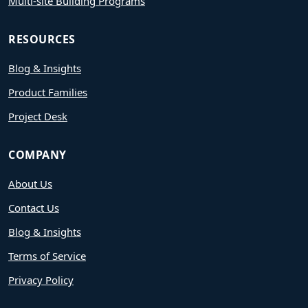
Multi-site Building Programs
RESOURCES
Blog & Insights
Product Families
Project Desk
COMPANY
About Us
Contact Us
Blog & Insights
Terms of Service
Privacy Policy