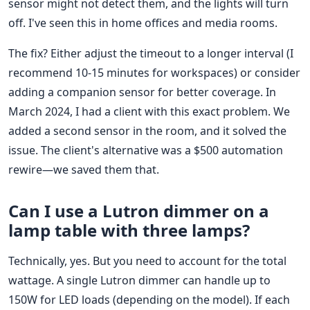
sensor might not detect them, and the lights will turn
off. I've seen this in home offices and media rooms.
The fix? Either adjust the timeout to a longer interval (I
recommend 10-15 minutes for workspaces) or consider
adding a companion sensor for better coverage. In
March 2024, I had a client with this exact problem. We
added a second sensor in the room, and it solved the
issue. The client's alternative was a $500 automation
rewire—we saved them that.
Can I use a Lutron dimmer on a
lamp table with three lamps?
Technically, yes. But you need to account for the total
wattage. A single Lutron dimmer can handle up to
150W for LED loads (depending on the model). If each