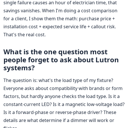
single failure causes an hour of electrician time, that
savings vanishes. When I'm doing a cost comparison
for a client, I show them the math: purchase price +
installation cost + expected service life + callout risk.
That's the real cost.
What is the one question most
people forget to ask about Lutron
systems?
The question is: what's the load type of my fixture?
Everyone asks about compatibility with brands or form
factors, but hardly anyone checks the load type. Is it a
constant-current LED? Is it a magnetic low-voltage load?
Is it a forward-phase or reverse-phase driver? These
details are what determine if a dimmer will work or