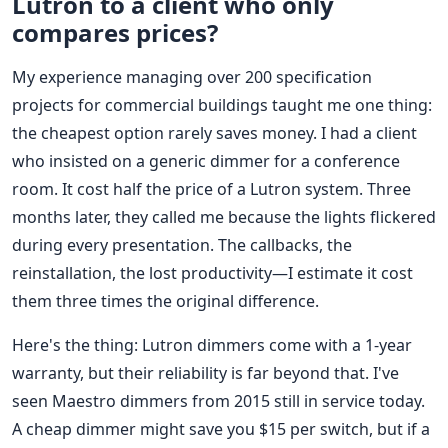
Lutron to a client who only
compares prices?
My experience managing over 200 specification
projects for commercial buildings taught me one thing:
the cheapest option rarely saves money. I had a client
who insisted on a generic dimmer for a conference
room. It cost half the price of a Lutron system. Three
months later, they called me because the lights flickered
during every presentation. The callbacks, the
reinstallation, the lost productivity—I estimate it cost
them three times the original difference.
Here's the thing: Lutron dimmers come with a 1-year
warranty, but their reliability is far beyond that. I've
seen Maestro dimmers from 2015 still in service today.
A cheap dimmer might save you $15 per switch, but if a