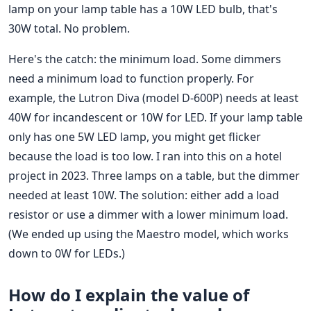
lamp on your lamp table has a 10W LED bulb, that's
30W total. No problem.
Here's the catch: the minimum load. Some dimmers
need a minimum load to function properly. For
example, the Lutron Diva (model D-600P) needs at least
40W for incandescent or 10W for LED. If your lamp table
only has one 5W LED lamp, you might get flicker
because the load is too low. I ran into this on a hotel
project in 2023. Three lamps on a table, but the dimmer
needed at least 10W. The solution: either add a load
resistor or use a dimmer with a lower minimum load.
(We ended up using the Maestro model, which works
down to 0W for LEDs.)
How do I explain the value of