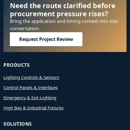
Need the route clarified before
procurement pressure rises?
Bring the application and timing context into one
conversation.
Request Project Review
PRODUCTS
Lighting Controls & Sensors
Control Panels & Interfaces
Emergency & Exit Lighting
High Bay & Industrial Fixtures
SOLUTIONS