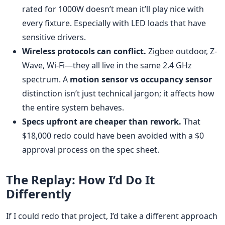
rated for 1000W doesn’t mean it’ll play nice with
every fixture. Especially with LED loads that have
sensitive drivers.
Wireless protocols can conflict.
Zigbee outdoor, Z-
Wave, Wi-Fi—they all live in the same 2.4 GHz
spectrum. A
motion sensor vs occupancy sensor
distinction isn’t just technical jargon; it affects how
the entire system behaves.
Specs upfront are cheaper than rework.
That
$18,000 redo could have been avoided with a $0
approval process on the spec sheet.
The Replay: How I’d Do It
Differently
If I could redo that project, I’d take a different approach