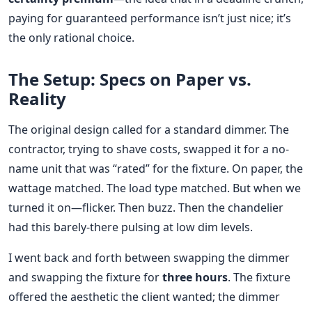
paying for guaranteed performance isn’t just nice; it’s
the only rational choice.
The Setup: Specs on Paper vs.
Reality
The original design called for a standard dimmer. The
contractor, trying to shave costs, swapped it for a no-
name unit that was “rated” for the fixture. On paper, the
wattage matched. The load type matched. But when we
turned it on—flicker. Then buzz. Then the chandelier
had this barely-there pulsing at low dim levels.
I went back and forth between swapping the dimmer
and swapping the fixture for
three hours
. The fixture
offered the aesthetic the client wanted; the dimmer