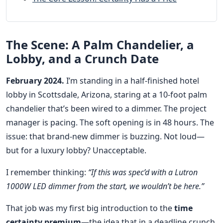
The Scene: A Palm Chandelier, a
Lobby, and a Crunch Date
February 2024.
I’m standing in a half-finished hotel
lobby in Scottsdale, Arizona, staring at a 10-foot palm
chandelier that’s been wired to a dimmer. The project
manager is pacing. The soft opening is in 48 hours. The
issue: that brand-new dimmer is buzzing. Not loud—
but for a luxury lobby? Unacceptable.
I remember thinking:
“If this was spec’d with a Lutron
1000W LED dimmer from the start, we wouldn’t be here.”
That job was my first big introduction to the
time
certainty premium
—the idea that in a deadline crunch,