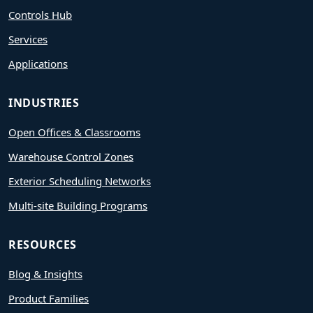
Controls Hub
Services
Applications
INDUSTRIES
Open Offices & Classrooms
Warehouse Control Zones
Exterior Scheduling Networks
Multi-site Building Programs
RESOURCES
Blog & Insights
Product Families