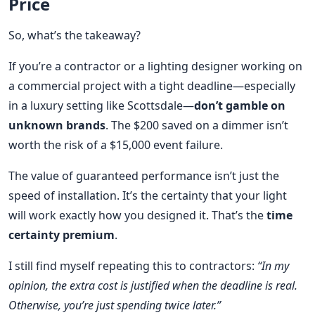
Price
So, what’s the takeaway?
If you’re a contractor or a lighting designer working on
a commercial project with a tight deadline—especially
in a luxury setting like Scottsdale—
don’t gamble on
unknown brands
. The $200 saved on a dimmer isn’t
worth the risk of a $15,000 event failure.
The value of guaranteed performance isn’t just the
speed of installation. It’s the certainty that your light
will work exactly how you designed it. That’s the
time
certainty premium
.
I still find myself repeating this to contractors:
“In my
opinion, the extra cost is justified when the deadline is real.
Otherwise, you’re just spending twice later.”