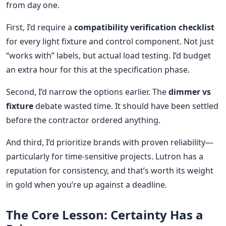
from day one.
First, I’d require a
compatibility verification checklist
for every light fixture and control component. Not just
“works with” labels, but actual load testing. I’d budget
an extra hour for this at the specification phase.
Second, I’d narrow the options earlier. The
dimmer vs
fixture
debate wasted time. It should have been settled
before the contractor ordered anything.
And third, I’d prioritize brands with proven reliability—
particularly for time-sensitive projects. Lutron has a
reputation for consistency, and that’s worth its weight
in gold when you’re up against a deadline.
The Core Lesson: Certainty Has a