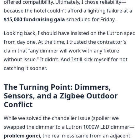
offered compatibility. Ultimately, I chose reliability—
because the hotel couldn’t afford a lighting failure at a
$15,000 fundraising gala
scheduled for Friday.
Looking back, I should have insisted on the Lutron spec
from day one. At the time, I trusted the contractor’s
claim that “any dimmer will work with any fixture
without issue.” It didn’t. And I still kick myself for not
catching it sooner.
The Turning Point: Dimmers,
Sensors, and a Zigbee Outdoor
Conflict
While we solved the chandelier issue (spoiler: we
swapped the dimmer to a Lutron 1000W LED dimmer—
problem gone
), the real mess came from an adjacent