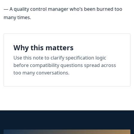
— A quality control manager who’s been burned too
many times.
Why this matters
Use this note to clarify specification logic
before compatibility questions spread across
too many conversations.