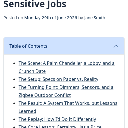
Sensitive Jobs
Posted on
Monday 29th of June 2026
by
Jane Smith
Table of Contents
The Scene: A Palm Chandelier, a Lobby, and a
Crunch Date
The Setup: Specs on Paper vs. Reality
The Turning Point: Dimmers, Sensors, and a
Zigbee Outdoor Conflict
The Result: A System That Works, but Lessons
Learned
The Replay: How I’d Do It Differently
The Core Lesson: Certainty Has a Price