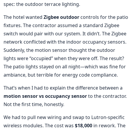
spec: the outdoor terrace lighting.
The hotel wanted
Zigbee outdoor
controls for the patio
fixtures. The contractor assumed a standard Zigbee
switch would pair with our system. It didn’t. The Zigbee
network conflicted with the indoor occupancy sensors.
Suddenly, the motion sensor thought the outdoor
lights were “occupied” when they were off. The result?
The patio lights stayed on all night—which was fine for
ambiance, but terrible for energy code compliance.
That’s when I had to explain the difference between a
motion sensor vs occupancy sensor
to the contractor.
Not the first time, honestly.
We had to pull new wiring and swap to Lutron-specific
wireless modules. The cost was
$18,000
in rework. The