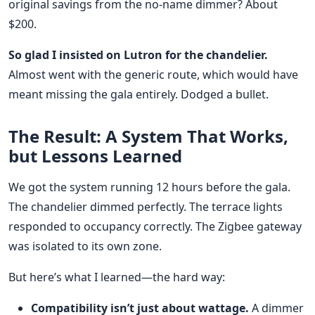
original savings from the no-name dimmer? About
$200.
So glad I insisted on Lutron for the chandelier.
Almost went with the generic route, which would have
meant missing the gala entirely. Dodged a bullet.
The Result: A System That Works,
but Lessons Learned
We got the system running 12 hours before the gala.
The chandelier dimmed perfectly. The terrace lights
responded to occupancy correctly. The Zigbee gateway
was isolated to its own zone.
But here’s what I learned—the hard way:
Compatibility isn’t just about wattage.
A dimmer