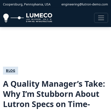
Coopersburg, Pennsylvania, USA
engineering@lutron-demo.com
BLOG
A Quality Manager’s Take:
Why I’m Stubborn About
Lutron Specs on Time-