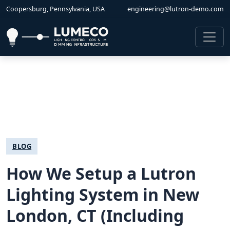
Coopersburg, Pennsylvania, USA
engineering@lutron-demo.com
BLOG
How We Setup a Lutron
Lighting System in New
London, CT (Including