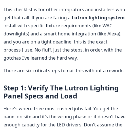
This checklist is for other integrators and installers who
get that call. If you are facing a
Lutron lighting system
install with specific fixture requirements (like WAC
downlights) and a smart home integration (like Alexa),
and you are on a tight deadline, this is the exact
process I use. No fluff. Just the steps, in order, with the
gotchas I’ve learned the hard way.
There are six critical steps to nail this without a rework.
Step 1: Verify The Lutron Lighting
Panel Specs and Load
Here's where I see most rushed jobs fail. You get the
panel on site and it’s the wrong phase or it doesn't have
enough capacity for the LED drivers. Don't assume the