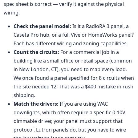
spec sheet is correct — verify it against the physical
wiring.
Check the panel model:
Is it a RadioRA 3 panel, a
Caseta Pro hub, or a full Vive or HomeWorks panel?
Each has different wiring and zoning capabilities.
Count the circuits:
For a commercial job in a
building like a small office or retail space (common
in New London, CT), you need to map every load.
We once found a panel specified for 8 circuits when
the site needed 12. That was a $400 mistake in rush
shipping.
Match the drivers:
If you are using WAC
downlights, which often require a specific 0-10V
dimmable driver, your panel must support that
protocol. Lutron panels do, but you have to wire