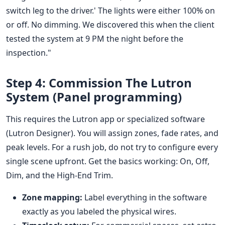
switch leg to the driver.' The lights were either 100% on
or off. No dimming. We discovered this when the client
tested the system at 9 PM the night before the
inspection."
Step 4: Commission The Lutron
System (Panel programming)
This requires the Lutron app or specialized software
(Lutron Designer). You will assign zones, fade rates, and
peak levels. For a rush job, do not try to configure every
single scene upfront. Get the basics working: On, Off,
Dim, and the High-End Trim.
Zone mapping:
Label everything in the software
exactly as you labeled the physical wires.