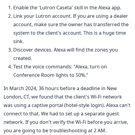
Enable the 'Lutron Caseta' skill in the Alexa app.
Link your Lutron account. If you are using a dealer
account, make sure the owner has transferred the
system to the client's account. This is a huge time
sink.
Discover devices. Alexa will find the zones you
created.
Test the voice commands: "Alexa, turn on
Conference Room lights to 50%."
In March 2024, 36 hours before a deadline in New
London, CT, we found that the client's Wi-Fi network
was using a captive portal (hotel-style login). Alexa can't
connect to that. We had to set up a separate guest
network. If you don't verify the Wi-Fi before you arrive,
you are going to be troubleshooting at 2 AM.