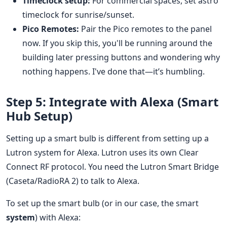
Timeclock setup:
For commercial spaces, set astro
timeclock for sunrise/sunset.
Pico Remotes:
Pair the Pico remotes to the panel
now. If you skip this, you'll be running around the
building later pressing buttons and wondering why
nothing happens. I've done that—it’s humbling.
Step 5: Integrate with Alexa (Smart
Hub Setup)
Setting up a smart bulb is different from setting up a
Lutron system for Alexa. Lutron uses its own Clear
Connect RF protocol. You need the Lutron Smart Bridge
(Caseta/RadioRA 2) to talk to Alexa.
To set up the smart bulb (or in our case, the smart
system
) with Alexa: