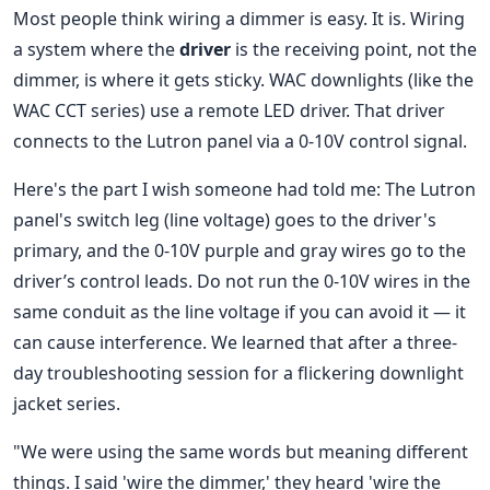
Most people think wiring a dimmer is easy. It is. Wiring
a system where the
driver
is the receiving point, not the
dimmer, is where it gets sticky. WAC downlights (like the
WAC CCT series) use a remote LED driver. That driver
connects to the Lutron panel via a 0-10V control signal.
Here's the part I wish someone had told me: The Lutron
panel's switch leg (line voltage) goes to the driver's
primary, and the 0-10V purple and gray wires go to the
driver’s control leads. Do not run the 0-10V wires in the
same conduit as the line voltage if you can avoid it — it
can cause interference. We learned that after a three-
day troubleshooting session for a flickering downlight
jacket series.
"We were using the same words but meaning different
things. I said 'wire the dimmer,' they heard 'wire the