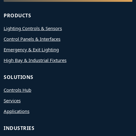
PRODUCTS
Lighting Controls & Sensors
Control Panels & Interfaces
Emergency & Exit Lighting
High Bay & Industrial Fixtures
SOLUTIONS
Controls Hub
Services
Applications
INDUSTRIES