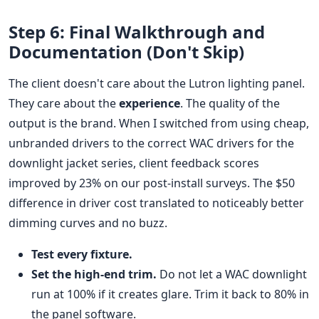
Step 6: Final Walkthrough and
Documentation (Don't Skip)
The client doesn't care about the Lutron lighting panel.
They care about the
experience
. The quality of the
output is the brand. When I switched from using cheap,
unbranded drivers to the correct WAC drivers for the
downlight jacket series, client feedback scores
improved by 23% on our post-install surveys. The $50
difference in driver cost translated to noticeably better
dimming curves and no buzz.
Test every fixture.
Set the high-end trim.
Do not let a WAC downlight
run at 100% if it creates glare. Trim it back to 80% in
the panel software.