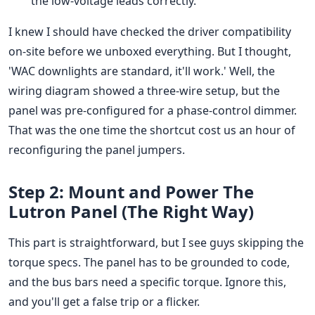
the low-voltage leads correctly.
I knew I should have checked the driver compatibility
on-site before we unboxed everything. But I thought,
'WAC downlights are standard, it'll work.' Well, the
wiring diagram showed a three-wire setup, but the
panel was pre-configured for a phase-control dimmer.
That was the one time the shortcut cost us an hour of
reconfiguring the panel jumpers.
Step 2: Mount and Power The
Lutron Panel (The Right Way)
This part is straightforward, but I see guys skipping the
torque specs. The panel has to be grounded to code,
and the bus bars need a specific torque. Ignore this,
and you'll get a false trip or a flicker.