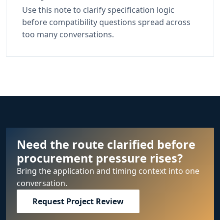
Use this note to clarify specification logic
before compatibility questions spread across
too many conversations.
Need the route clarified before
procurement pressure rises?
Bring the application and timing context into one
conversation.
Request Project Review