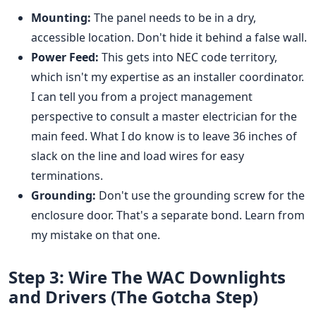
Mounting:
The panel needs to be in a dry,
accessible location. Don't hide it behind a false wall.
Power Feed:
This gets into NEC code territory,
which isn't my expertise as an installer coordinator.
I can tell you from a project management
perspective to consult a master electrician for the
main feed. What I do know is to leave 36 inches of
slack on the line and load wires for easy
terminations.
Grounding:
Don't use the grounding screw for the
enclosure door. That's a separate bond. Learn from
my mistake on that one.
Step 3: Wire The WAC Downlights
and Drivers (The Gotcha Step)