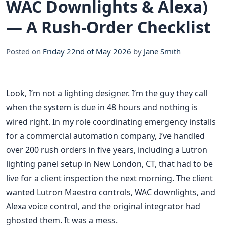
WAC Downlights & Alexa)
— A Rush-Order Checklist
Posted on
Friday 22nd of May 2026
by
Jane Smith
Look, I’m not a lighting designer. I’m the guy they call
when the system is due in 48 hours and nothing is
wired right. In my role coordinating emergency installs
for a commercial automation company, I’ve handled
over 200 rush orders in five years, including a Lutron
lighting panel setup in New London, CT, that had to be
live for a client inspection the next morning. The client
wanted Lutron Maestro controls, WAC downlights, and
Alexa voice control, and the original integrator had
ghosted them. It was a mess.