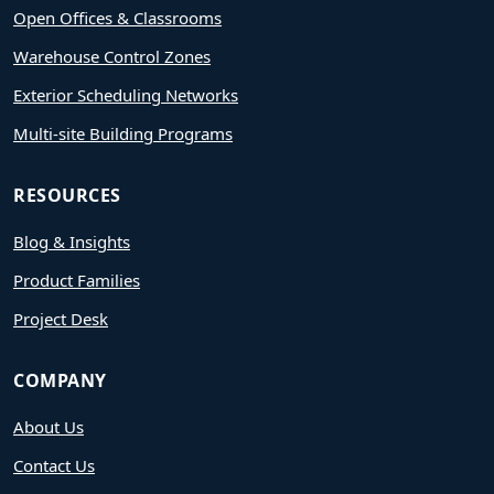
Open Offices & Classrooms
Warehouse Control Zones
Exterior Scheduling Networks
Multi-site Building Programs
RESOURCES
Blog & Insights
Product Families
Project Desk
COMPANY
About Us
Contact Us