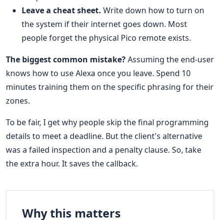
Leave a cheat sheet.
Write down how to turn on
the system if their internet goes down. Most
people forget the physical Pico remote exists.
The biggest common mistake?
Assuming the end-user
knows how to use Alexa once you leave. Spend 10
minutes training them on the specific phrasing for their
zones.
To be fair, I get why people skip the final programming
details to meet a deadline. But the client's alternative
was a failed inspection and a penalty clause. So, take
the extra hour. It saves the callback.
Why this matters