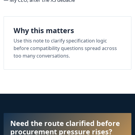
Why this matters
Use this note to clarify specification logic
before compatibility questions spread across
too many conversations.
Need the route clarified before
procurement pressure rises?