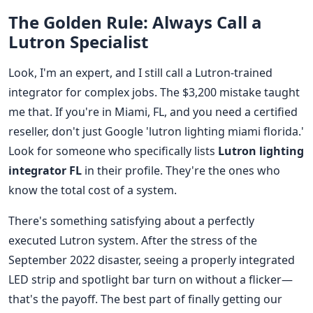
The Golden Rule: Always Call a
Lutron Specialist
Look, I'm an expert, and I still call a Lutron-trained
integrator for complex jobs. The $3,200 mistake taught
me that. If you're in Miami, FL, and you need a certified
reseller, don't just Google 'lutron lighting miami florida.'
Look for someone who specifically lists
Lutron lighting
integrator FL
in their profile. They're the ones who
know the total cost of a system.
There's something satisfying about a perfectly
executed Lutron system. After the stress of the
September 2022 disaster, seeing a properly integrated
LED strip and spotlight bar turn on without a flicker—
that's the payoff. The best part of finally getting our