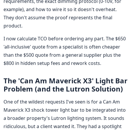
requirements, the exact dimming protocol (0-10V, for
example), and how to wire it so it doesn't overheat.
They don't assume the proof represents the final
product.
I now calculate TCO before ordering any part. The $650
'all-inclusive' quote from a specialist is often cheaper
than the $500 quote from a general supplier plus the
$800 in hidden setup fees and rework costs.
The 'Can Am Maverick X3' Light Bar
Problem (and the Lutron Solution)
One of the wildest requests I've seen is for a Can Am
Maverick X3 shock tower light bar to be integrated into
a broader property's Lutron lighting system. It sounds
ridiculous, but a client wanted it. They had a spotlight