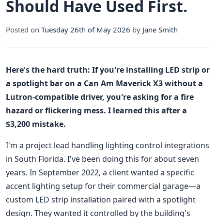
Should Have Used First.
Posted on
Tuesday 26th of May 2026
by
Jane Smith
Here's the hard truth: If you're installing LED strip or
a spotlight bar on a Can Am Maverick X3 without a
Lutron-compatible driver, you're asking for a fire
hazard or flickering mess. I learned this after a
$3,200 mistake.
I'm a project lead handling lighting control integrations
in South Florida. I've been doing this for about seven
years. In September 2022, a client wanted a specific
accent lighting setup for their commercial garage—a
custom LED strip installation paired with a spotlight
design. They wanted it controlled by the building's