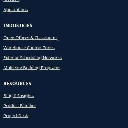
Applications
INDUSTRIES
Open Offices & Classrooms
Warehouse Control Zones
Exterior Scheduling Networks
Multi-site Building Programs
RESOURCES
Blog & Insights
Product Families
Project Desk