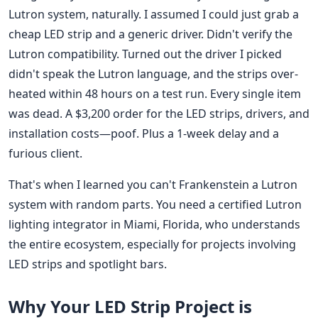
Lutron system, naturally. I assumed I could just grab a
cheap LED strip and a generic driver. Didn't verify the
Lutron compatibility. Turned out the driver I picked
didn't speak the Lutron language, and the strips over-
heated within 48 hours on a test run. Every single item
was dead. A $3,200 order for the LED strips, drivers, and
installation costs—poof. Plus a 1-week delay and a
furious client.
That's when I learned you can't Frankenstein a Lutron
system with random parts. You need a certified Lutron
lighting integrator in Miami, Florida, who understands
the entire ecosystem, especially for projects involving
LED strips and spotlight bars.
Why Your LED Strip Project is