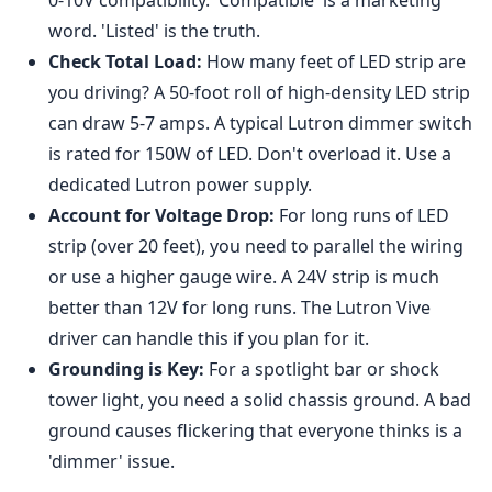
word. 'Listed' is the truth.
Check Total Load:
How many feet of LED strip are
you driving? A 50-foot roll of high-density LED strip
can draw 5-7 amps. A typical Lutron dimmer switch
is rated for 150W of LED. Don't overload it. Use a
dedicated Lutron power supply.
Account for Voltage Drop:
For long runs of LED
strip (over 20 feet), you need to parallel the wiring
or use a higher gauge wire. A 24V strip is much
better than 12V for long runs. The Lutron Vive
driver can handle this if you plan for it.
Grounding is Key:
For a spotlight bar or shock
tower light, you need a solid chassis ground. A bad
ground causes flickering that everyone thinks is a
'dimmer' issue.