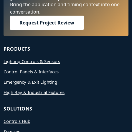
Bring the application and timing context into one
conversation.
Request Project Review
PRODUCTS
Lighting Controls & Sensors
Control Panels & Interfaces
Emergency & Exit Lighting
High Bay & Industrial Fixtures
SOLUTIONS
Controls Hub
Services