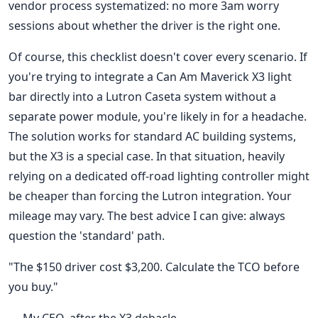
vendor process systematized: no more 3am worry
sessions about whether the driver is the right one.
Of course, this checklist doesn't cover every scenario. If
you're trying to integrate a Can Am Maverick X3 light
bar directly into a Lutron Caseta system without a
separate power module, you're likely in for a headache.
The solution works for standard AC building systems,
but the X3 is a special case. In that situation, heavily
relying on a dedicated off-road lighting controller might
be cheaper than forcing the Lutron integration. Your
mileage may vary. The best advice I can give: always
question the 'standard' path.
"The $150 driver cost $3,200. Calculate the TCO before
you buy."
— My CEO, after the X3 debacle