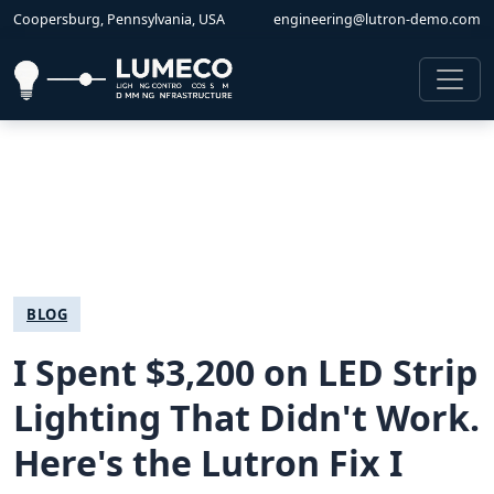
Coopersburg, Pennsylvania, USA
engineering@lutron-demo.com
BLOG
I Spent $3,200 on LED Strip
Lighting That Didn't Work.
Here's the Lutron Fix I