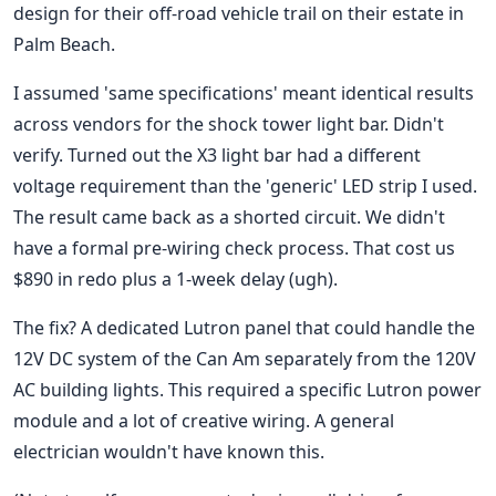
design for their off-road vehicle trail on their estate in
Palm Beach.
I assumed 'same specifications' meant identical results
across vendors for the shock tower light bar. Didn't
verify. Turned out the X3 light bar had a different
voltage requirement than the 'generic' LED strip I used.
The result came back as a shorted circuit. We didn't
have a formal pre-wiring check process. That cost us
$890 in redo plus a 1-week delay (ugh).
The fix? A dedicated Lutron panel that could handle the
12V DC system of the Can Am separately from the 120V
AC building lights. This required a specific Lutron power
module and a lot of creative wiring. A general
electrician wouldn't have known this.