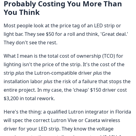
Probably Costing You More Than
You Think
Most people look at the price tag of an LED strip or
light bar. They see $50 for a roll and think, 'Great deal.'
They don't see the rest.
What I mean is the total cost of ownership (TCO) for
lighting isn't the price of the strip. It's the cost of the
strip
plus
the Lutron-compatible driver
plus
the
installation labor
plus
the risk of a failure that stops the
entire project. In my case, the 'cheap' $150 driver cost
$3,200 in total rework.
Here's the thing: a qualified Lutron integrator in Florida
will spec the correct Lutron Vive or Caseta wireless
driver for your LED strip. They know the voltage