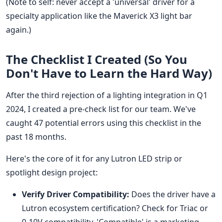
(Note to self: never accept a 'universal' driver for a
specialty application like the Maverick X3 light bar
again.)
The Checklist I Created (So You
Don't Have to Learn the Hard Way)
After the third rejection of a lighting integration in Q1
2024, I created a pre-check list for our team. We've
caught 47 potential errors using this checklist in the
past 18 months.
Here's the core of it for any Lutron LED strip or
spotlight design project:
Verify Driver Compatibility:
Does the driver have a
Lutron ecosystem certification? Check for Triac or
0-10V compatibility. 'Compatible' is a marketing