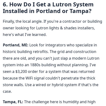
6. How Do I Get a Lutron System
Installed in Portland or Tampa?
Finally, the local angle. If you're a contractor or building
owner looking for Lutron lights & shades installers,
here's what I've learned.
Portland, ME:
Look for integrators who specialize in
historic building retrofits. The grid and construction
there are old, and you can't just slap a modern Lutron
system into an 1880s building without planning. I've
seen a $3,200 order for a system that was returned
because the WiFi signal couldn't penetrate the thick
stone walls. Use a wired or hybrid system if that's the
case.
Tampa, FL:
The challenge here is humidity and high