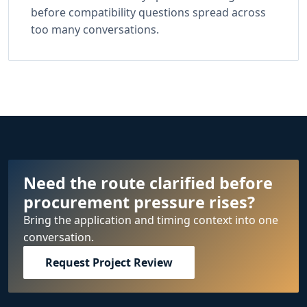
before compatibility questions spread across
too many conversations.
Need the route clarified before
procurement pressure rises?
Bring the application and timing context into one
conversation.
Request Project Review