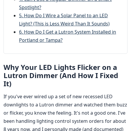
Spotlight?
5. How Do I Wire a Solar Panel to an LED
Light? (This is Less Weird Than It Sounds)
6. How Do I Get a Lutron System Installed in
Portland or Tampa?
Why Your LED Lights Flicker on a
Lutron Dimmer (And How I Fixed
It)
If you've ever wired up a set of new recessed LED
downlights to a Lutron dimmer and watched them buzz
or flicker, you know the feeling. It's not a good one. I've
been handling lighting control system orders for about
8 years now, and I personally made (and documented)