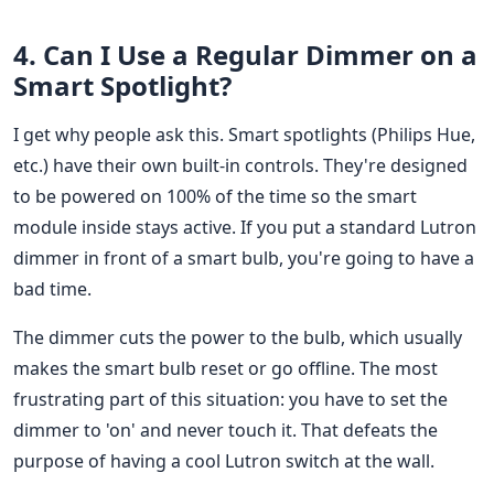
4. Can I Use a Regular Dimmer on a
Smart Spotlight?
I get why people ask this. Smart spotlights (Philips Hue,
etc.) have their own built-in controls. They're designed
to be powered on 100% of the time so the smart
module inside stays active. If you put a standard Lutron
dimmer in front of a smart bulb, you're going to have a
bad time.
The dimmer cuts the power to the bulb, which usually
makes the smart bulb reset or go offline. The most
frustrating part of this situation: you have to set the
dimmer to 'on' and never touch it. That defeats the
purpose of having a cool Lutron switch at the wall.