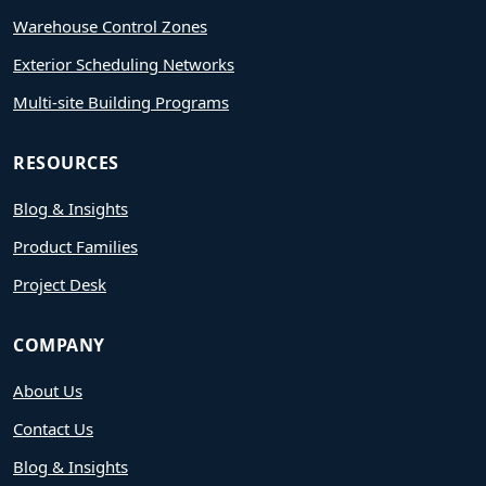
Warehouse Control Zones
Exterior Scheduling Networks
Multi-site Building Programs
RESOURCES
Blog & Insights
Product Families
Project Desk
COMPANY
About Us
Contact Us
Blog & Insights