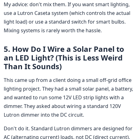
My advice: don't mix them. If you want smart lighting,
use a Lutron Caseta system (which controls the actual
light load) or use a standard switch for smart bulbs.
Mixing systems is rarely worth the hassle.
5. How Do I Wire a Solar Panel to
an LED Light? (This is Less Weird
Than It Sounds)
This came up from a client doing a small off-grid office
lighting project. They had a small solar panel, a battery,
and wanted to run some 12V LED strip lights with a
dimmer. They asked about wiring a standard 120V
Lutron dimmer into the DC circuit.
Don't do it. Standard Lutron dimmers are designed for
AC (alternating current) loads, not DC (direct current).