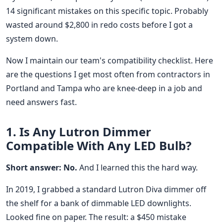
14 significant mistakes on this specific topic. Probably
wasted around $2,800 in redo costs before I got a
system down.
Now I maintain our team's compatibility checklist. Here
are the questions I get most often from contractors in
Portland and Tampa who are knee-deep in a job and
need answers fast.
1. Is Any Lutron Dimmer
Compatible With Any LED Bulb?
Short answer: No.
And I learned this the hard way.
In 2019, I grabbed a standard Lutron Diva dimmer off
the shelf for a bank of dimmable LED downlights.
Looked fine on paper. The result: a $450 mistake