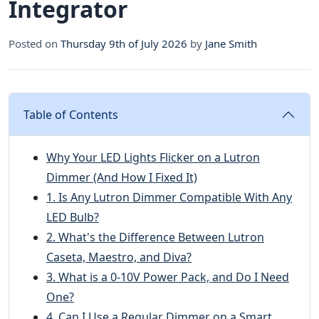
Integrator
Posted on
Thursday 9th of July 2026
by
Jane Smith
Table of Contents
Why Your LED Lights Flicker on a Lutron
Dimmer (And How I Fixed It)
1. Is Any Lutron Dimmer Compatible With Any
LED Bulb?
2. What's the Difference Between Lutron
Caseta, Maestro, and Diva?
3. What is a 0-10V Power Pack, and Do I Need
One?
4. Can I Use a Regular Dimmer on a Smart