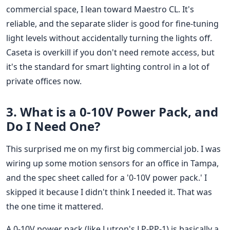
commercial space, I lean toward Maestro CL. It's
reliable, and the separate slider is good for fine-tuning
light levels without accidentally turning the lights off.
Caseta is overkill if you don't need remote access, but
it's the standard for smart lighting control in a lot of
private offices now.
3. What is a 0-10V Power Pack, and
Do I Need One?
This surprised me on my first big commercial job. I was
wiring up some motion sensors for an office in Tampa,
and the spec sheet called for a '0-10V power pack.' I
skipped it because I didn't think I needed it. That was
the one time it mattered.
A 0-10V power pack (like Lutron's LP-PP-1) is basically a