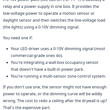
relay and a power supply in one box. It provides the
low-voltage power to operate a motion sensor or
daylight sensor and then switches the line-voltage load
(the lights) using a 0-10V dimming signal.
You need one if:
Your LED driver uses a 0-10V dimming signal (most
commercial-grade ones do).
You're integrating a wall-box occupancy sensor
that doesn't have a built-in power pack.
You're running a multi-sensor zone control system.
If you don't use one, the sensor might not have enough
power to operate, or the dimming curve will be wildly
wrong. The cost to redo a ceiling after the drywall is up?
That's the expensive part.