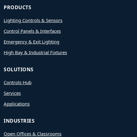
PRODUCTS
Lighting Controls & Sensors
Control Panels & Interfaces
Emergency & Exit Lighting
High Bay & Industrial Fixtures
SOLUTIONS
Controls Hub
Services
Applications
INDUSTRIES
Open Offices & Classrooms