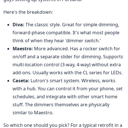
Here's the breakdown:
Diva:
The classic style. Great for simple dimming,
forward-phase compatible. It's what most people
think of when they hear 'dimmer switch.'
Maestro:
More advanced. Has a rocker switch for
on/off and a separate slider for dimming. Supports
multi-location control (3-way, 4-way) without extra
add-ons. Usually works with the CL series for LEDs.
Caseta:
Lutron's smart system. Wireless, works
with a hub. You can control it from your phone, set
schedules, and integrate with other smart home
stuff. The dimmers themselves are physically
similar to Maestro.
So which one should you pick? For a typical retrofit in a