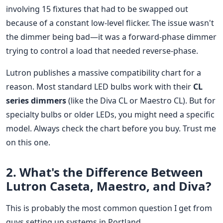
involving 15 fixtures that had to be swapped out
because of a constant low-level flicker. The issue wasn't
the dimmer being bad—it was a forward-phase dimmer
trying to control a load that needed reverse-phase.
Lutron publishes a massive compatibility chart for a
reason. Most standard LED bulbs work with their
CL
series dimmers
(like the Diva CL or Maestro CL). But for
specialty bulbs or older LEDs, you might need a specific
model. Always check the chart before you buy. Trust me
on this one.
2. What's the Difference Between
Lutron Caseta, Maestro, and Diva?
This is probably the most common question I get from
guys setting up systems in Portland.