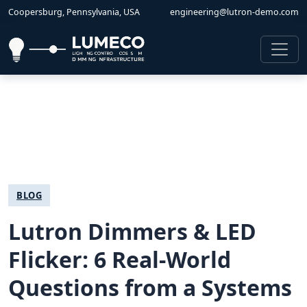
Coopersburg, Pennsylvania, USA
engineering@lutron-demo.com
BLOG
Lutron Dimmers & LED
Flicker: 6 Real-World
Questions from a Systems