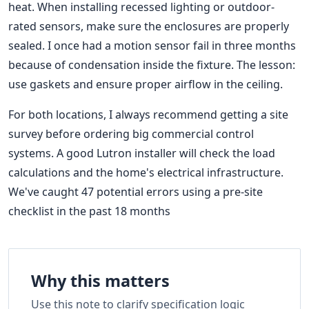
heat. When installing recessed lighting or outdoor-
rated sensors, make sure the enclosures are properly
sealed. I once had a motion sensor fail in three months
because of condensation inside the fixture. The lesson:
use gaskets and ensure proper airflow in the ceiling.
For both locations, I always recommend getting a site
survey before ordering big commercial control
systems. A good Lutron installer will check the load
calculations and the home's electrical infrastructure.
We've caught 47 potential errors using a pre-site
checklist in the past 18 months
Why this matters
Use this note to clarify specification logic