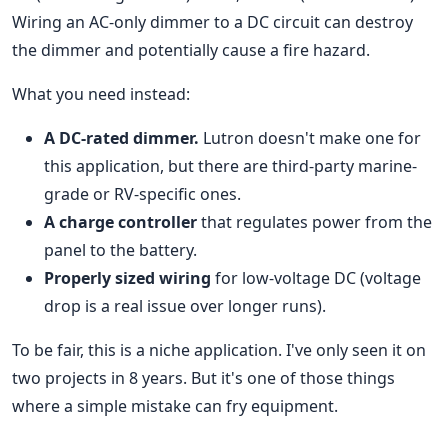
Wiring an AC-only dimmer to a DC circuit can destroy
the dimmer and potentially cause a fire hazard.
What you need instead:
A DC-rated dimmer.
Lutron doesn't make one for
this application, but there are third-party marine-
grade or RV-specific ones.
A charge controller
that regulates power from the
panel to the battery.
Properly sized wiring
for low-voltage DC (voltage
drop is a real issue over longer runs).
To be fair, this is a niche application. I've only seen it on
two projects in 8 years. But it's one of those things
where a simple mistake can fry equipment.