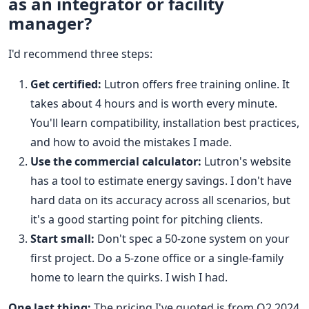
as an integrator or facility
manager?
I'd recommend three steps:
Get certified:
Lutron offers free training online. It
takes about 4 hours and is worth every minute.
You'll learn compatibility, installation best practices,
and how to avoid the mistakes I made.
Use the commercial calculator:
Lutron's website
has a tool to estimate energy savings. I don't have
hard data on its accuracy across all scenarios, but
it's a good starting point for pitching clients.
Start small:
Don't spec a 50-zone system on your
first project. Do a 5-zone office or a single-family
home to learn the quirks. I wish I had.
One last thing:
The pricing I've quoted is from Q2 2024