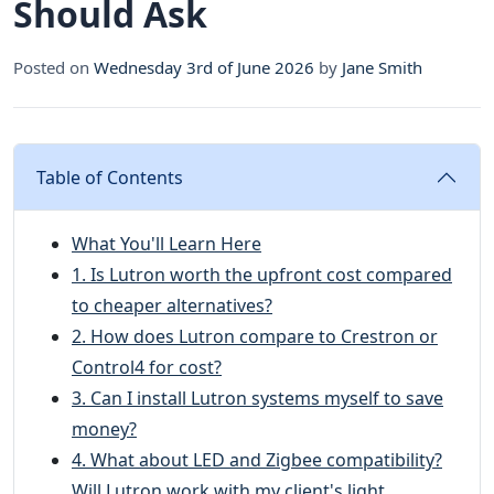
Should Ask
Posted on
Wednesday 3rd of June 2026
by
Jane Smith
Table of Contents
What You'll Learn Here
1. Is Lutron worth the upfront cost compared
to cheaper alternatives?
2. How does Lutron compare to Crestron or
Control4 for cost?
3. Can I install Lutron systems myself to save
money?
4. What about LED and Zigbee compatibility?
Will Lutron work with my client's light