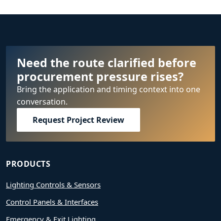
Need the route clarified before
procurement pressure rises?
Bring the application and timing context into one
conversation.
Request Project Review
PRODUCTS
Lighting Controls & Sensors
Control Panels & Interfaces
Emergency & Exit Lighting