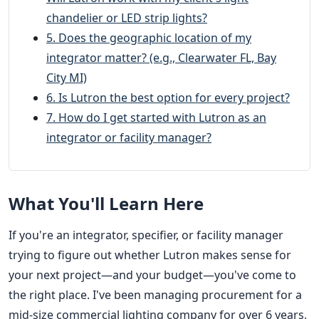
chandelier or LED strip lights?
5. Does the geographic location of my
integrator matter? (e.g., Clearwater FL, Bay
City MI)
6. Is Lutron the best option for every project?
7. How do I get started with Lutron as an
integrator or facility manager?
What You'll Learn Here
If you're an integrator, specifier, or facility manager
trying to figure out whether Lutron makes sense for
your next project—and your budget—you've come to
the right place. I've been managing procurement for a
mid-size commercial lighting company for over 6 years,