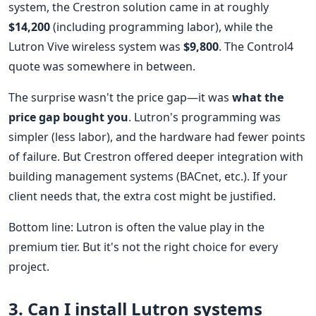
system, the Crestron solution came in at roughly
$14,200
(including programming labor), while the
Lutron Vive wireless system was
$9,800
. The Control4
quote was somewhere in between.
The surprise wasn't the price gap—it was
what the
price gap bought you
. Lutron's programming was
simpler (less labor), and the hardware had fewer points
of failure. But Crestron offered deeper integration with
building management systems (BACnet, etc.). If your
client needs that, the extra cost might be justified.
Bottom line: Lutron is often the value play in the
premium tier. But it's not the right choice for every
project.
3. Can I install Lutron systems