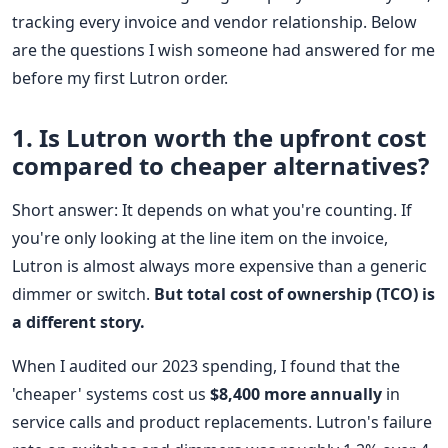
tracking every invoice and vendor relationship. Below
are the questions I wish someone had answered for me
before my first Lutron order.
1. Is Lutron worth the upfront cost
compared to cheaper alternatives?
Short answer: It depends on what you're counting. If
you're only looking at the line item on the invoice,
Lutron is almost always more expensive than a generic
dimmer or switch.
But total cost of ownership (TCO) is
a different story.
When I audited our 2023 spending, I found that the
'cheaper' systems cost us
$8,400 more annually
in
service calls and product replacements. Lutron's failure