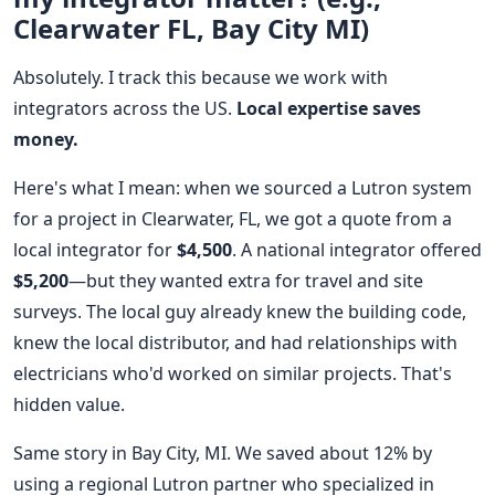
Clearwater FL, Bay City MI)
Absolutely. I track this because we work with
integrators across the US.
Local expertise saves
money.
Here's what I mean: when we sourced a Lutron system
for a project in Clearwater, FL, we got a quote from a
local integrator for
$4,500
. A national integrator offered
$5,200
—but they wanted extra for travel and site
surveys. The local guy already knew the building code,
knew the local distributor, and had relationships with
electricians who'd worked on similar projects. That's
hidden value.
Same story in Bay City, MI. We saved about 12% by
using a regional Lutron partner who specialized in