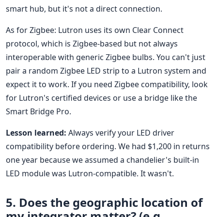
smart hub, but it's not a direct connection.
As for Zigbee: Lutron uses its own Clear Connect
protocol, which is Zigbee-based but not always
interoperable with generic Zigbee bulbs. You can't just
pair a random Zigbee LED strip to a Lutron system and
expect it to work. If you need Zigbee compatibility, look
for Lutron's certified devices or use a bridge like the
Smart Bridge Pro.
Lesson learned:
Always verify your LED driver
compatibility before ordering. We had $1,200 in returns
one year because we assumed a chandelier's built-in
LED module was Lutron-compatible. It wasn't.
5. Does the geographic location of
my integrator matter? (e.g.,