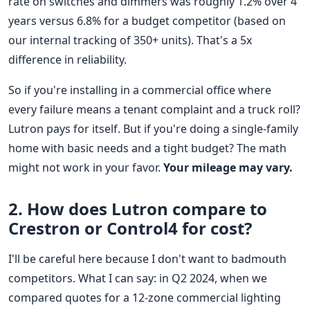
rate on switches and dimmers was roughly 1.2% over 4
years versus 6.8% for a budget competitor (based on
our internal tracking of 350+ units). That's a 5x
difference in reliability.
So if you're installing in a commercial office where
every failure means a tenant complaint and a truck roll?
Lutron pays for itself. But if you're doing a single-family
home with basic needs and a tight budget? The math
might not work in your favor.
Your mileage may vary.
2. How does Lutron compare to
Crestron or Control4 for cost?
I'll be careful here because I don't want to badmouth
competitors. What I can say: in Q2 2024, when we
compared quotes for a 12-zone commercial lighting