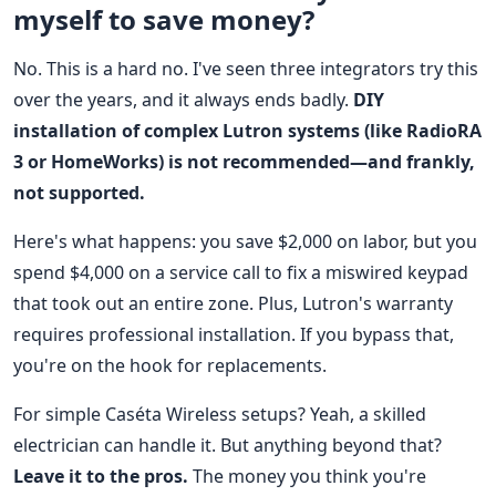
myself to save money?
No. This is a hard no. I've seen three integrators try this
over the years, and it always ends badly.
DIY
installation of complex Lutron systems (like RadioRA
3 or HomeWorks) is not recommended—and frankly,
not supported.
Here's what happens: you save $2,000 on labor, but you
spend $4,000 on a service call to fix a miswired keypad
that took out an entire zone. Plus, Lutron's warranty
requires professional installation. If you bypass that,
you're on the hook for replacements.
For simple Caséta Wireless setups? Yeah, a skilled
electrician can handle it. But anything beyond that?
Leave it to the pros.
The money you think you're