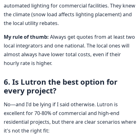
automated lighting for commercial facilities. They knew
the climate (snow load affects lighting placement) and
the local utility rebates.
My rule of thumb:
Always get quotes from at least two
local integrators and one national. The local ones will
almost always have lower total costs, even if their
hourly rate is higher.
6. Is Lutron the best option for
every project?
No—and I'd be lying if I said otherwise. Lutron is
excellent for 70-80% of commercial and high-end
residential projects, but there are clear scenarios where
it's not the right fit: