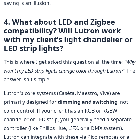
saving is an illusion.
4. What about LED and Zigbee
compatibility? Will Lutron work
with my client's light chandelier or
LED strip lights?
This is where I get asked this question all the time:
"Why
won't my LED strip lights change color through Lutron?"
The
answer isn't simple.
Lutron's core systems (Caséta, Maestro, Vive) are
primarily designed for
dimming and switching
, not
color control. If your client has an RGB or RGBW
chandelier or LED strip, you generally need a separate
controller (like Philips Hue, LIFX, or a DMX system).
Lutron can integrate with these via Pico remotes or a