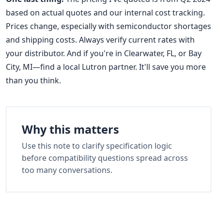
based on actual quotes and our internal cost tracking.
Prices change, especially with semiconductor shortages
and shipping costs. Always verify current rates with
your distributor. And if you're in Clearwater, FL, or Bay
City, MI—find a local Lutron partner. It'll save you more
than you think.
Why this matters
Use this note to clarify specification logic
before compatibility questions spread across
too many conversations.