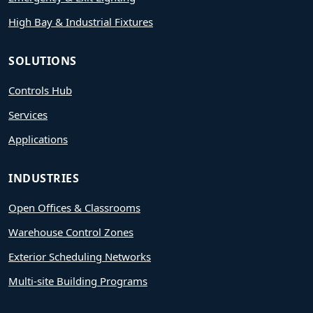
High Bay & Industrial Fixtures
SOLUTIONS
Controls Hub
Services
Applications
INDUSTRIES
Open Offices & Classrooms
Warehouse Control Zones
Exterior Scheduling Networks
Multi-site Building Programs