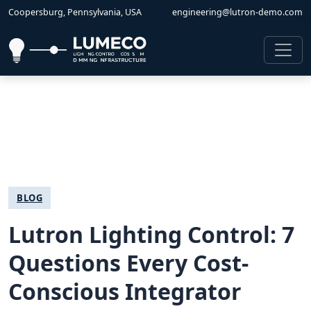
Coopersburg, Pennsylvania, USA
engineering@lutron-demo.com
BLOG
Lutron Lighting Control: 7
Questions Every Cost-
Conscious Integrator