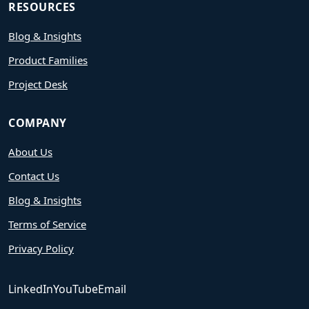
RESOURCES
Blog & Insights
Product Families
Project Desk
COMPANY
About Us
Contact Us
Blog & Insights
Terms of Service
Privacy Policy
LinkedIn
YouTube
Email