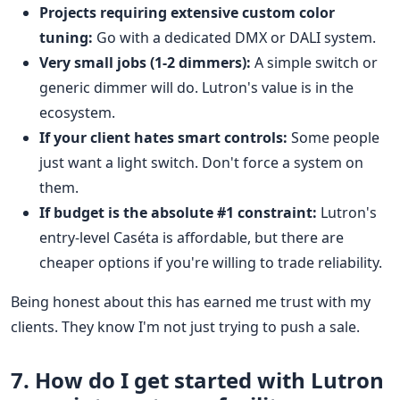
Projects requiring extensive custom color
tuning:
Go with a dedicated DMX or DALI system.
Very small jobs (1-2 dimmers):
A simple switch or
generic dimmer will do. Lutron's value is in the
ecosystem.
If your client hates smart controls:
Some people
just want a light switch. Don't force a system on
them.
If budget is the absolute #1 constraint:
Lutron's
entry-level Caséta is affordable, but there are
cheaper options if you're willing to trade reliability.
Being honest about this has earned me trust with my
clients. They know I'm not just trying to push a sale.
7. How do I get started with Lutron