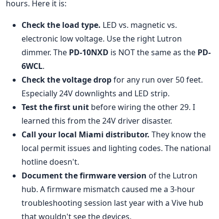
hours. Here it is:
Check the load type.
LED vs. magnetic vs.
electronic low voltage. Use the right Lutron
dimmer. The
PD-10NXD
is NOT the same as the
PD-
6WCL
.
Check the voltage drop
for any run over 50 feet.
Especially 24V downlights and LED strip.
Test the first unit
before wiring the other 29. I
learned this from the 24V driver disaster.
Call your local Miami distributor.
They know the
local permit issues and lighting codes. The national
hotline doesn't.
Document the firmware version
of the Lutron
hub. A firmware mismatch caused me a 3-hour
troubleshooting session last year with a Vive hub
that wouldn't see the devices.