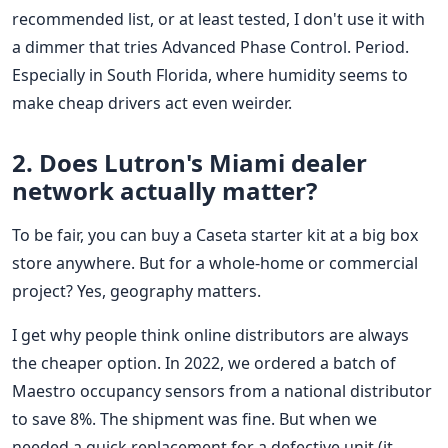
recommended list, or at least tested, I don't use it with
a dimmer that tries Advanced Phase Control. Period.
Especially in South Florida, where humidity seems to
make cheap drivers act even weirder.
2. Does Lutron's Miami dealer
network actually matter?
To be fair, you can buy a Caseta starter kit at a big box
store anywhere. But for a whole-home or commercial
project? Yes, geography matters.
I get why people think online distributors are always
the cheaper option. In 2022, we ordered a batch of
Maestro occupancy sensors from a national distributor
to save 8%. The shipment was fine. But when we
needed a quick replacement for a defective unit (it