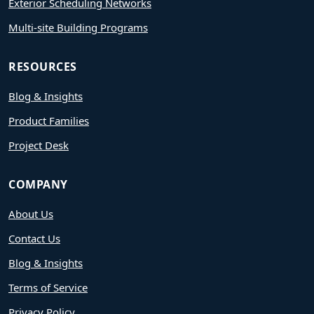
Exterior Scheduling Networks
Multi-site Building Programs
RESOURCES
Blog & Insights
Product Families
Project Desk
COMPANY
About Us
Contact Us
Blog & Insights
Terms of Service
Privacy Policy