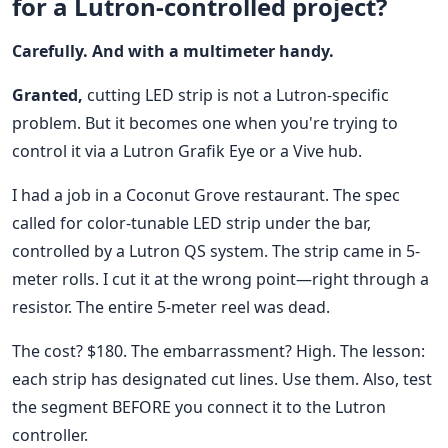
for a Lutron-controlled project?
Carefully. And with a multimeter handy.
Granted,
cutting LED strip is not a Lutron-specific
problem. But it becomes one when you're trying to
control it via a Lutron Grafik Eye or a Vive hub.
I had a job in a Coconut Grove restaurant. The spec
called for color-tunable LED strip under the bar,
controlled by a Lutron QS system. The strip came in 5-
meter rolls. I cut it at the wrong point—right through a
resistor. The entire 5-meter reel was dead.
The cost? $180. The embarrassment? High. The lesson:
each strip has designated cut lines. Use them. Also, test
the segment BEFORE you connect it to the Lutron
controller.