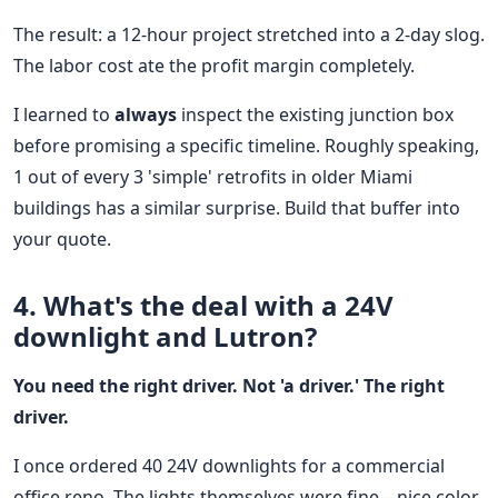
The result: a 12-hour project stretched into a 2-day slog.
The labor cost ate the profit margin completely.
I learned to
always
inspect the existing junction box
before promising a specific timeline. Roughly speaking,
1 out of every 3 'simple' retrofits in older Miami
buildings has a similar surprise. Build that buffer into
your quote.
4. What's the deal with a 24V
downlight and Lutron?
You need the right driver. Not 'a driver.' The right
driver.
I once ordered 40 24V downlights for a commercial
office reno. The lights themselves were fine—nice color