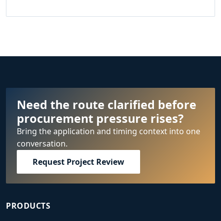
Need the route clarified before
procurement pressure rises?
Bring the application and timing context into one
conversation.
Request Project Review
PRODUCTS