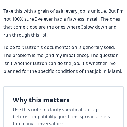
Take this with a grain of salt: every job is unique. But I'm
not 100% sure I've ever had a flawless install. The ones
that come close are the ones where I slow down and
run through this list.
To be fair, Lutron's documentation is generally solid.
The problem is me (and my impatience). The question
isn't whether Lutron can do the job. It's whether I've
planned for the specific conditions of that job in Miami.
Why this matters
Use this note to clarify specification logic
before compatibility questions spread across
too many conversations.