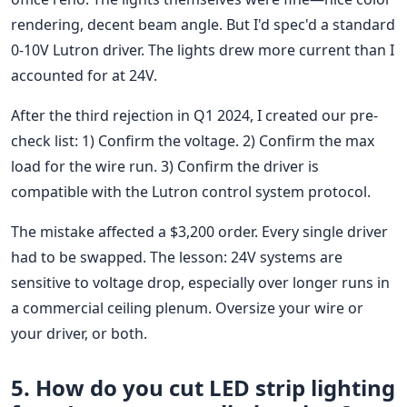
rendering, decent beam angle. But I'd spec'd a standard
0-10V Lutron driver. The lights drew more current than I
accounted for at 24V.
After the third rejection in Q1 2024, I created our pre-
check list: 1) Confirm the voltage. 2) Confirm the max
load for the wire run. 3) Confirm the driver is
compatible with the Lutron control system protocol.
The mistake affected a $3,200 order. Every single driver
had to be swapped. The lesson: 24V systems are
sensitive to voltage drop, especially over longer runs in
a commercial ceiling plenum. Oversize your wire or
your driver, or both.
5. How do you cut LED strip lighting