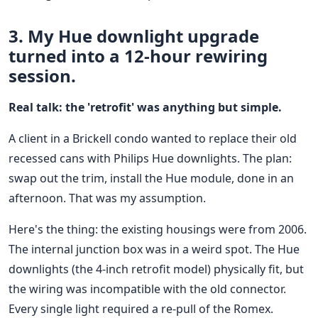
3. My Hue downlight upgrade
turned into a 12-hour rewiring
session.
Real talk: the 'retrofit' was anything but simple.
A client in a Brickell condo wanted to replace their old
recessed cans with Philips Hue downlights. The plan:
swap out the trim, install the Hue module, done in an
afternoon. That was my assumption.
Here's the thing: the existing housings were from 2006.
The internal junction box was in a weird spot. The Hue
downlights (the 4-inch retrofit model) physically fit, but
the wiring was incompatible with the old connector.
Every single light required a re-pull of the Romex.