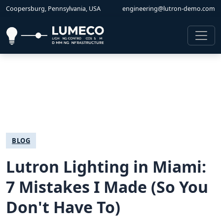
Coopersburg, Pennsylvania, USA
engineering@lutron-demo.com
BLOG
Lutron Lighting in Miami:
7 Mistakes I Made (So You
Don't Have To)