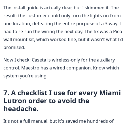
The install guide is actually clear, but I skimmed it. The
result: the customer could only turn the lights on from
one location, defeating the entire purpose of a 3-way. I
had to re-run the wiring the next day. The fix was a Pico
wall mount kit, which worked fine, but it wasn't what I'd
promised.
Now I check: Caseta is wireless-only for the auxiliary
control. Maestro has a wired companion. Know which
system you're using.
7. A checklist I use for every Miami
Lutron order to avoid the
headache.
It's not a full manual, but it's saved me hundreds of