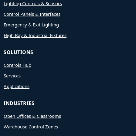
Lighting Controls & Sensors
Control Panels & Interfaces
Emergency & Exit Lighting
High Bay & Industrial Fixtures
SOLUTIONS
Controls Hub
Services
Applications
INDUSTRIES
Open Offices & Classrooms
Warehouse Control Zones