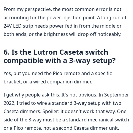
From my perspective, the most common error is not
accounting for the power injection point. A long run of
24V LED strip needs power fed in from the middle or
both ends, or the brightness will drop off noticeably.
6. Is the Lutron Caseta switch
compatible with a 3-way setup?
Yes, but you need the Pico remote and a specific
bracket, or a wired companion dimmer.
I get why people ask this. It's not obvious. In September
2022, I tried to wire a standard 3-way setup with two
Caseta dimmers. Spoiler: it doesn't work that way. One
side of the 3-way must be a standard mechanical switch
or a Pico remote, not a second Caseta dimmer unit.