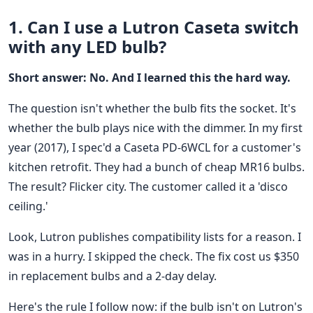
1. Can I use a Lutron Caseta switch
with any LED bulb?
Short answer: No. And I learned this the hard way.
The question isn't whether the bulb fits the socket. It's
whether the bulb plays nice with the dimmer. In my first
year (2017), I spec'd a Caseta PD-6WCL for a customer's
kitchen retrofit. They had a bunch of cheap MR16 bulbs.
The result? Flicker city. The customer called it a 'disco
ceiling.'
Look, Lutron publishes compatibility lists for a reason. I
was in a hurry. I skipped the check. The fix cost us $350
in replacement bulbs and a 2-day delay.
Here's the rule I follow now: if the bulb isn't on Lutron's