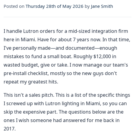
Posted on
Thursday 28th of May 2026
by
Jane Smith
I handle Lutron orders for a mid-sized integration firm
here in Miami. Have for about 7 years now. In that time,
I've personally made—and documented—enough
mistakes to fund a small boat. Roughly $12,000 in
wasted budget, give or take. I now manage our team's
pre-install checklist, mostly so the new guys don't
repeat my greatest hits.
This isn't a sales pitch. This is a list of the specific things
I screwed up with Lutron lighting in Miami, so you can
skip the expensive part. The questions below are the
ones I wish someone had answered for me back in
2017.