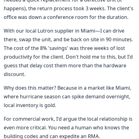
happens), the return process took 3 weeks. The client's
office was down a conference room for the duration.
With our local Lutron supplier in Miami—I can drive
there, swap the unit, and be back on site in 90 minutes.
The cost of the 8% 'savings' was three weeks of lost
productivity for the client. Don't hold me to this, but I'd
guess that delay cost them more than the hardware
discount.
Why does this matter? Because in a market like Miami,
where hurricane season can spike demand overnight,
local inventory is gold.
For commercial work, I'd argue the local relationship is
even more critical. You need a human who knows the
building codes and can expedite an RMA.