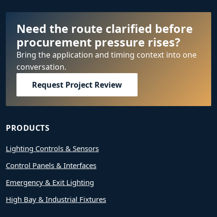
Need the route clarified before
procurement pressure rises?
Bring the application and timing context into one
conversation.
Request Project Review
PRODUCTS
Lighting Controls & Sensors
Control Panels & Interfaces
Emergency & Exit Lighting
High Bay & Industrial Fixtures