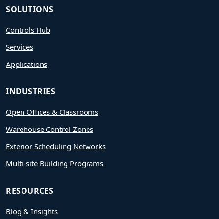
SOLUTIONS
Controls Hub
Services
Applications
INDUSTRIES
Open Offices & Classrooms
Warehouse Control Zones
Exterior Scheduling Networks
Multi-site Building Programs
RESOURCES
Blog & Insights