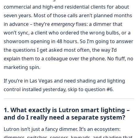
commercial and high-end residential clients for about
seven years. Most of those calls aren’t planned months
in advance – they’re
emergency
fixes: a dimmer that
won’t sync, a client who ordered the wrong bulbs, or a
showroom opening in 48 hours. So I’m going to answer
the questions I get asked most often, the way I’d
explain them to a colleague over the phone. No fluff, no
marketing spin.
If you’re in Las Vegas and need shading and lighting
control installed yesterday, skip to question #6.
1. What exactly is Lutron smart lighting –
and do I really need a separate system?
Lutron isn’t just a fancy dimmer. It’s an ecosystem:
dimmers, switches, sensors, keypads, and shading that