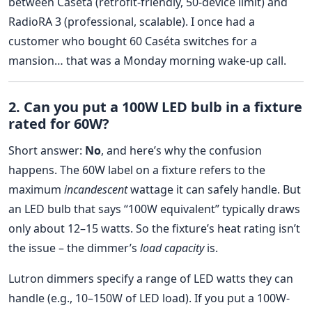
between Caséta (retrofit-friendly, 50-device limit) and
RadioRA 3 (professional, scalable). I once had a
customer who bought 60 Caséta switches for a
mansion… that was a Monday morning wake-up call.
2. Can you put a 100W LED bulb in a fixture
rated for 60W?
Short answer:
No
, and here’s why the confusion
happens. The 60W label on a fixture refers to the
maximum
incandescent
wattage it can safely handle. But
an LED bulb that says “100W equivalent” typically draws
only about 12–15 watts. So the fixture’s heat rating isn’t
the issue – the dimmer’s
load capacity
is.
Lutron dimmers specify a range of LED watts they can
handle (e.g., 10–150W of LED load). If you put a 100W-