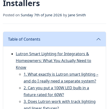
Installers
Posted on
Sunday 7th of June 2026
by
Jane Smith
Table of Contents
Lutron Smart Lighting for Integrators &
Homeowners: What You Actually Need to
Know
1. What exactly is Lutron smart lighting –
and do I really need a separate system?
2. Can you put a 100W LED bulb in a
fixture rated for 60W?
3. Does Lutron work with track lighting
and linear fixtures?