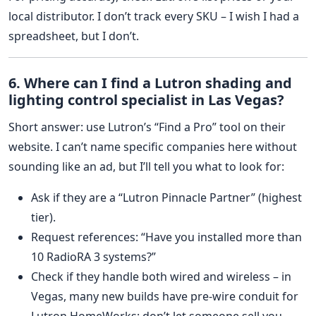
local distributor. I don’t track every SKU – I wish I had a
spreadsheet, but I don’t.
6. Where can I find a Lutron shading and
lighting control specialist in Las Vegas?
Short answer: use Lutron’s “Find a Pro” tool on their
website. I can’t name specific companies here without
sounding like an ad, but I’ll tell you what to look for:
Ask if they are a “Lutron Pinnacle Partner” (highest
tier).
Request references: “Have you installed more than
10 RadioRA 3 systems?”
Check if they handle both wired and wireless – in
Vegas, many new builds have pre‑wire conduit for
Lutron HomeWorks; don’t let someone sell you