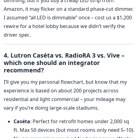
dimming, but if you buy a cheap LED strip from
Amazon, it may flicker on a standard phase‑cut dimmer.
I assumed “all LED is dimmable” once – cost us a $1,200
rewire for a hotel lobby because we didn’t verify the
driver spec.
4. Lutron Caséta vs. RadioRA 3 vs. Vive –
which one should an integrator
recommend?
I’ll give you my personal flowchart, but know that my
experience is based on about 200 projects across
residential and light commercial – your mileage may
vary if you’re doing large-scale stadiums.
Caséta
: Perfect for retrofit homes under 2,000 sq
ft. Max 50 devices (but most rooms only need 5–10).