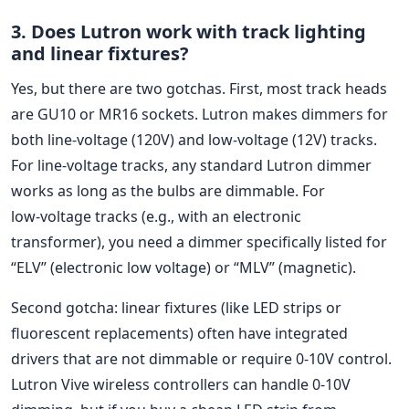
3. Does Lutron work with track lighting
and linear fixtures?
Yes, but there are two gotchas. First, most track heads
are GU10 or MR16 sockets. Lutron makes dimmers for
both line‑voltage (120V) and low‑voltage (12V) tracks.
For line‑voltage tracks, any standard Lutron dimmer
works as long as the bulbs are dimmable. For
low‑voltage tracks (e.g., with an electronic
transformer), you need a dimmer specifically listed for
“ELV” (electronic low voltage) or “MLV” (magnetic).
Second gotcha: linear fixtures (like LED strips or
fluorescent replacements) often have integrated
drivers that are not dimmable or require 0‑10V control.
Lutron Vive wireless controllers can handle 0‑10V