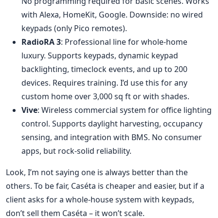
No programming required for basic scenes. Works
with Alexa, HomeKit, Google. Downside: no wired
keypads (only Pico remotes).
RadioRA 3
: Professional line for whole‑home
luxury. Supports keypads, dynamic keypad
backlighting, timeclock events, and up to 200
devices. Requires training. I’d use this for any
custom home over 3,000 sq ft or with shades.
Vive
: Wireless commercial system for office lighting
control. Supports daylight harvesting, occupancy
sensing, and integration with BMS. No consumer
apps, but rock‑solid reliability.
Look, I’m not saying one is always better than the
others. To be fair, Caséta is cheaper and easier, but if a
client asks for a whole‑house system with keypads,
don’t sell them Caséta – it won’t scale.