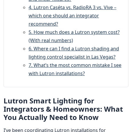
4. Lutron Caséta vs. RadioRA 3 vs. Vive –
which one should an integrator
recommend?
5. How much does a Lutron system cost?
(With real numbers)
6. Where can I find a Lutron shading and
lighting control specialist in Las Vegas?
7. What’s the most common mistake I see
with Lutron installations?
Lutron Smart Lighting for
Integrators & Homeowners: What
You Actually Need to Know
I’ve been coordinating Lutron installations for