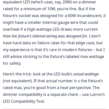
equivalent LED (which uses, say, 20W) on a dimmer
rated for a minimum of 10W, you’re fine. But if the
fixture’s socket was designed for a 60W incandescent, it
might have a smaller internal gauge wire that could
overheat if a high-wattage LED draws more current
than the fixture’s internal wiring was designed for
. I don’t
have hard data on failure rates for that edge case, but
my experience is that it’s rare in modern fixtures – but I
still advise sticking to the fixture’s labeled max wattage
for safety.
Here’s the trick: look at the LED bulb’s
actual wattage
(not equivalent). If that actual number is ≤ the fixture’s
rated max, you’re good from a heat perspective. The
dimmer compatibility is a separate check – use Lutron’s
LED Compatibility Tool.