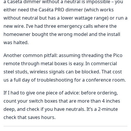
a Caséta dimmer without a neutral is impossible – you
either need the Caséta PRO dimmer (which works
without neutral but has a lower wattage range) or run a
new wire. I’ve had three emergency calls where the
homeowner bought the wrong model and the install
was halted.
Another common pitfall: assuming threading the Pico
remote through metal boxes is easy. In commercial
steel studs, wireless signals can be blocked. That cost
us a full day of troubleshooting for a conference room.
If I had to give one piece of advice: before ordering,
count your switch boxes that are more than 4 inches
deep, and check if you have neutrals. It’s a 2‑minute
check that saves hours.