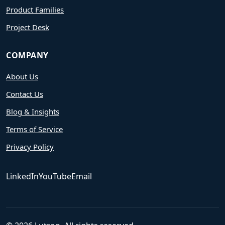
Product Families
Project Desk
COMPANY
About Us
Contact Us
Blog & Insights
Terms of Service
Privacy Policy
LinkedIn
YouTube
Email