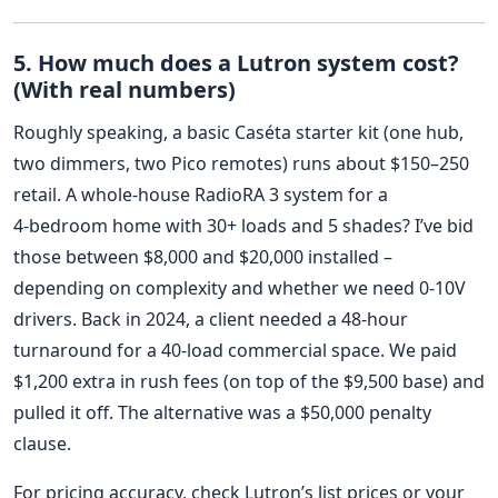
5. How much does a Lutron system cost?
(With real numbers)
Roughly speaking, a basic Caséta starter kit (one hub,
two dimmers, two Pico remotes) runs about $150–250
retail. A whole‑house RadioRA 3 system for a
4‑bedroom home with 30+ loads and 5 shades? I’ve bid
those between $8,000 and $20,000 installed –
depending on complexity and whether we need 0‑10V
drivers. Back in 2024, a client needed a 48‑hour
turnaround for a 40‑load commercial space. We paid
$1,200 extra in rush fees (on top of the $9,500 base) and
pulled it off. The alternative was a $50,000 penalty
clause.
For pricing accuracy, check Lutron’s list prices or your