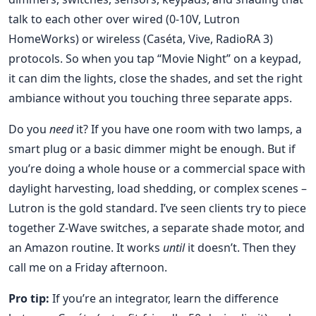
talk to each other over wired (0-10V, Lutron
HomeWorks) or wireless (Caséta, Vive, RadioRA 3)
protocols. So when you tap “Movie Night” on a keypad,
it can dim the lights, close the shades, and set the right
ambiance without you touching three separate apps.
Do you
need
it? If you have one room with two lamps, a
smart plug or a basic dimmer might be enough. But if
you’re doing a whole house or a commercial space with
daylight harvesting, load shedding, or complex scenes –
Lutron is the gold standard. I’ve seen clients try to piece
together Z-Wave switches, a separate shade motor, and
an Amazon routine. It works
until
it doesn’t. Then they
call me on a Friday afternoon.
Pro tip:
If you’re an integrator, learn the difference