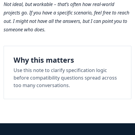
Not ideal, but workable – that’s often how real‑world
projects go. If you have a specific scenario, feel free to reach
out. I might not have all the answers, but I can point you to
someone who does.
Why this matters
Use this note to clarify specification logic
before compatibility questions spread across
too many conversations.