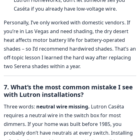
Caséta if you already have low‑voltage wire.
Personally, I’ve only worked with domestic vendors. If
you’re in Las Vegas and need shading, the dry desert
heat affects motor battery life for battery‑operated
shades – so I’d recommend hardwired shades. That’s an
off‑topic lesson I learned the hard way after replacing
two Serena shades within a year.
7. What’s the most common mistake I see
with Lutron installations?
Three words:
neutral wire missing.
Lutron Caséta
requires a neutral wire in the switch box for most
dimmers. If your home was built before 1985, you
probably don’t have neutrals at every switch. Installing