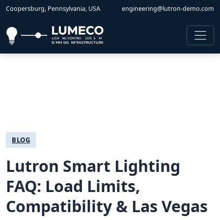
Coopersburg, Pennsylvania, USA
engineering@lutron-demo.com
BLOG
Lutron Smart Lighting
FAQ: Load Limits,
Compatibility & Las Vegas