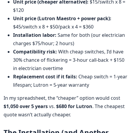
Unit price (cheaper alternative):
$15/switch x 8 =
$120
Unit price (Lutron Maestro + power pack):
$45/switch x 8 + $50/pack x 4 = $360
Installation labor:
Same for both (our electrician
charges $75/hour; 2 hours)
Compatibility risk:
With cheap switches, I’d have
30% chance of flickering = 3-hour call-back + $150
in electrician overtime
Replacement cost if it fails:
Cheap switch = 1-year
lifespan; Lutron = 5-year warranty
In my spreadsheet, the “cheaper” option would cost
$1,050 over 5 years
vs.
$680 for Lutron
. The cheapest
quote wasn’t actually cheaper.
The Installation (and Another