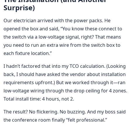
Surprise)
Our electrician arrived with the power packs. He
opened the box and said, “You know these connect to
the switch via a low-voltage signal, right? That means
you need to run an extra wire from the switch box to
each fixture location.”
I hadn’t factored that into my TCO calculation. (Looking
back, I should have asked the vendor about installation
requirements upfront.) But we worked through it—ran
low-voltage wiring through the drop ceiling for 4 zones.
Total install time: 4 hours, not 2.
The result? No flickering. No buzzing. And my boss said
the conference room finally “felt professional.”