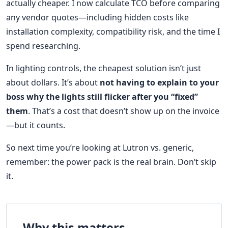
actually cheaper. I now calculate TCO before comparing
any vendor quotes—including hidden costs like
installation complexity, compatibility risk, and the time I
spend researching.
In lighting controls, the cheapest solution isn’t just
about dollars. It’s about
not having to explain to your
boss why the lights still flicker after you “fixed”
them
. That’s a cost that doesn’t show up on the invoice
—but it counts.
So next time you’re looking at Lutron vs. generic,
remember: the power pack is the real brain. Don’t skip
it.
Why this matters