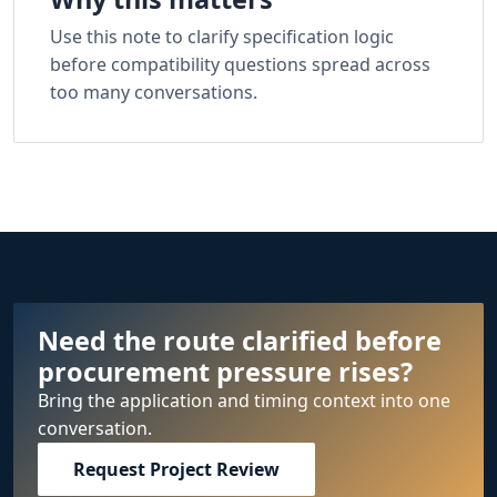
Use this note to clarify specification logic
before compatibility questions spread across
too many conversations.
Need the route clarified before
procurement pressure rises?
Bring the application and timing context into one
conversation.
Request Project Review