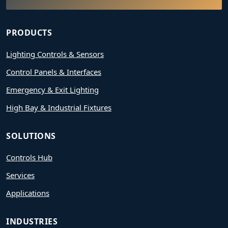
PRODUCTS
Lighting Controls & Sensors
Control Panels & Interfaces
Emergency & Exit Lighting
High Bay & Industrial Fixtures
SOLUTIONS
Controls Hub
Services
Applications
INDUSTRIES