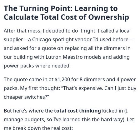
The Turning Point: Learning to
Calculate Total Cost of Ownership
After that mess, I decided to do it right. I called a local
supplier—a Chicago spotlight vendor I’d used before—
and asked for a quote on replacing all the dimmers in
our building with Lutron Maestro models and adding
power packs where needed.
The quote came in at $1,200 for 8 dimmers and 4 power
packs. My first thought: “That’s expensive. Can I just buy
cheaper switches?”
But here’s where the
total cost thinking
kicked in (I
manage budgets, so I’ve learned this the hard way). Let
me break down the real cost: