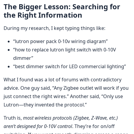
The Bigger Lesson: Searching for
the Right Information
During my research, I kept typing things like:
“lutron power pack 0-10v wiring diagram”
“how to replace lutron light switch with 0-10V
dimmer”
“best dimmer switch for LED commercial lighting”
What I found was a lot of forums with contradictory
advice. One guy said, “Any Zigbee outlet will work if you
just connect the right wires.” Another said, “Only use
Lutron—they invented the protocol.”
Truth is,
most wireless protocols (Zigbee, Z-Wave, etc.)
aren’t designed for 0-10V control
. They’re for on/off