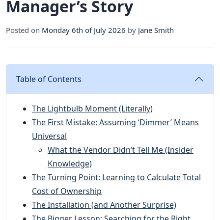
Manager’s Story
Posted on
Monday 6th of July 2026
by
Jane Smith
Table of Contents
The Lightbulb Moment (Literally)
The First Mistake: Assuming ‘Dimmer’ Means
Universal
What the Vendor Didn’t Tell Me (Insider
Knowledge)
The Turning Point: Learning to Calculate Total
Cost of Ownership
The Installation (and Another Surprise)
The Bigger Lesson: Searching for the Right