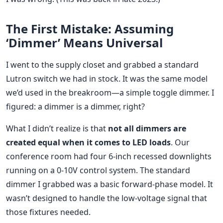
The First Mistake: Assuming
‘Dimmer’ Means Universal
I went to the supply closet and grabbed a standard
Lutron switch we had in stock. It was the same model
we’d used in the breakroom—a simple toggle dimmer. I
figured: a dimmer is a dimmer, right?
What I didn’t realize is that
not all dimmers are
created equal when it comes to LED loads
. Our
conference room had four 6-inch recessed downlights
running on a 0-10V control system. The standard
dimmer I grabbed was a basic forward-phase model. It
wasn’t designed to handle the low-voltage signal that
those fixtures needed.