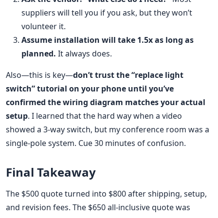
suppliers will tell you if you ask, but they won’t
volunteer it.
Assume installation will take 1.5x as long as
planned.
It always does.
Also—this is key—
don’t trust the “replace light
switch” tutorial on your phone until you’ve
confirmed the wiring diagram matches your actual
setup
. I learned that the hard way when a video
showed a 3-way switch, but my conference room was a
single-pole system. Cue 30 minutes of confusion.
Final Takeaway
The $500 quote turned into $800 after shipping, setup,
and revision fees. The $650 all-inclusive quote was