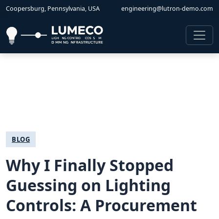
Coopersburg, Pennsylvania, USA
engineering@lutron-demo.com
BLOG
Why I Finally Stopped
Guessing on Lighting
Controls: A Procurement