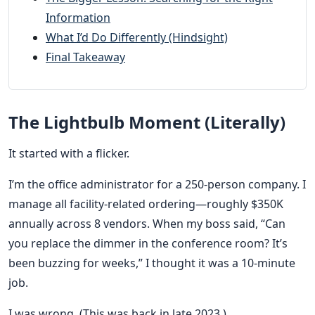
Information
What I’d Do Differently (Hindsight)
Final Takeaway
The Lightbulb Moment (Literally)
It started with a flicker.
I’m the office administrator for a 250-person company. I
manage all facility-related ordering—roughly $350K
annually across 8 vendors. When my boss said, “Can
you replace the dimmer in the conference room? It’s
been buzzing for weeks,” I thought it was a 10-minute
job.
I was wrong. (This was back in late 2023.)