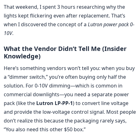
That weekend, I spent 3 hours researching why the
lights kept flickering even after replacement. That’s
when I discovered the concept of a
Lutron power pack 0-
10V
.
What the Vendor Didn’t Tell Me (Insider
Knowledge)
Here’s something vendors won’t tell you: when you buy
a “dimmer switch,” you’re often buying only half the
solution. For 0-10V dimming—which is common in
commercial downlights—you need a separate power
pack (like the
Lutron LP-PP-1
) to convert line voltage
and provide the low-voltage control signal. Most people
don’t realize this because the packaging rarely says,
“You also need this other $50 box.”