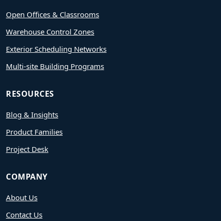
Open Offices & Classrooms
Warehouse Control Zones
Exterior Scheduling Networks
Multi-site Building Programs
RESOURCES
Blog & Insights
Product Families
Project Desk
COMPANY
About Us
Contact Us