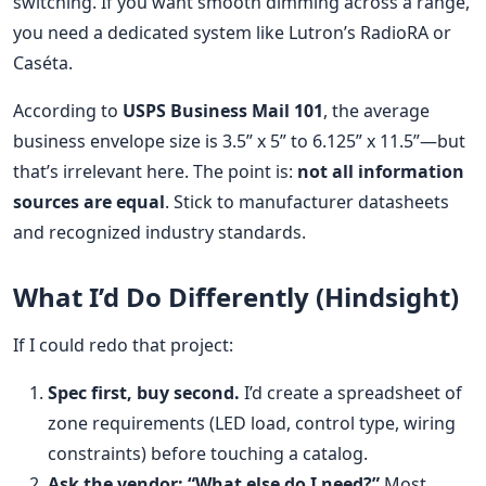
switching. If you want smooth dimming across a range,
you need a dedicated system like Lutron’s RadioRA or
Caséta.
According to
USPS Business Mail 101
, the average
business envelope size is 3.5” x 5” to 6.125” x 11.5”—but
that’s irrelevant here. The point is:
not all information
sources are equal
. Stick to manufacturer datasheets
and recognized industry standards.
What I’d Do Differently (Hindsight)
If I could redo that project:
Spec first, buy second.
I’d create a spreadsheet of
zone requirements (LED load, control type, wiring
constraints) before touching a catalog.
Ask the vendor: “What else do I need?”
Most