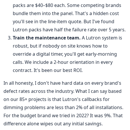
packs are $40–$80 each. Some competing brands
bundle them into the panel. That's a hidden cost
you'll see in the line-item quote. But I've found
Lutron packs have half the failure rate over 5 years.
Train the maintenance team.
A Lutron system is
robust, but if nobody on site knows how to
override a digital timer, you'll get early-morning
calls. We include a 2-hour orientation in every
contract. It's been our best ROI.
In all honesty, I don't have hard data on every brand's
defect rates across the industry. What I can say based
on our 85+ projects is that Lutron's callbacks for
dimming problems are less than 2% of all installations.
For the budget brand we tried in 2022? It was 9%. That
difference alone wipes out any initial savings.