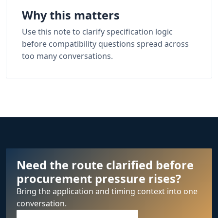
Why this matters
Use this note to clarify specification logic
before compatibility questions spread across
too many conversations.
Need the route clarified before
procurement pressure rises?
Bring the application and timing context into one
conversation.