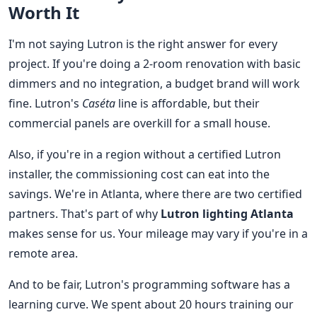
Worth It
I'm not saying Lutron is the right answer for every
project. If you're doing a 2-room renovation with basic
dimmers and no integration, a budget brand will work
fine. Lutron's
Caséta
line is affordable, but their
commercial panels are overkill for a small house.
Also, if you're in a region without a certified Lutron
installer, the commissioning cost can eat into the
savings. We're in Atlanta, where there are two certified
partners. That's part of why
Lutron lighting Atlanta
makes sense for us. Your mileage may vary if you're in a
remote area.
And to be fair, Lutron's programming software has a
learning curve. We spent about 20 hours training our