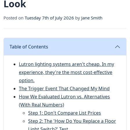
Look
Posted on
Tuesday 7th of July 2026
by
Jane Smith
Table of Contents
Lutron lighting systems aren't cheap. In my
experience, they're the most cost-effective
option.
The Trigger Event That Changed My Mind
How We Evaluated Lutron vs. Alternatives
(With Real Numbers)
Step 1: Don't Compare List Prices
Step 2: The 'How Do You Replace a Floor
Light Switch?' Test