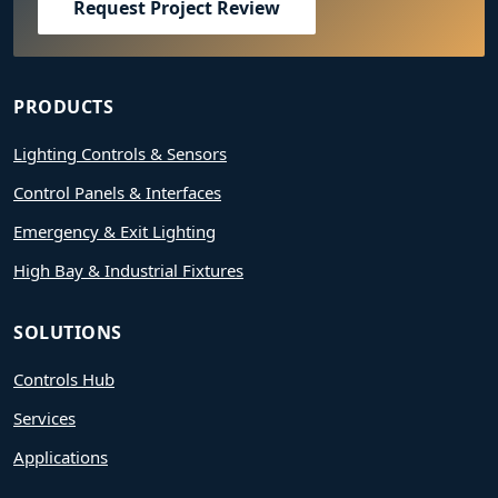
Request Project Review
PRODUCTS
Lighting Controls & Sensors
Control Panels & Interfaces
Emergency & Exit Lighting
High Bay & Industrial Fixtures
SOLUTIONS
Controls Hub
Services
Applications