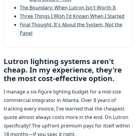
The Boundary: When Lutron Isn't Worth It
Three Things I Wish I'd Known When I Started
Final Thought: It's About the System, Not the
Panel
Lutron lighting systems aren't
cheap. In my experience, they're
the most cost-effective option.
I manage a six-figure lighting budget for a mid-size
commercial integrator in Atlanta. Over 8 years of
tracking every invoice, I've learned that the cheapest
quote almost always costs more in the end. On Lutron
specifically? The upfront premium pays for itself within
18 months—if you spec it right.