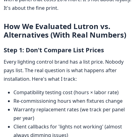
It's about the fine print.
How We Evaluated Lutron vs.
Alternatives (With Real Numbers)
Step 1: Don't Compare List Prices
Every lighting control brand has a list price. Nobody
pays list. The real question is what happens after
installation. Here's what I track:
Compatibility testing cost (hours × labor rate)
Re-commissioning hours when fixtures change
Warranty replacement rates (we track per panel
per year)
Client callbacks for 'lights not working' (almost
always dimming issues)