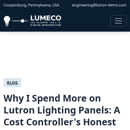
Coopersburg, Pennsylvania, USA
engineering@lutron-demo.com
BLOG
Why I Spend More on
Lutron Lighting Panels: A
Cost Controller's Honest