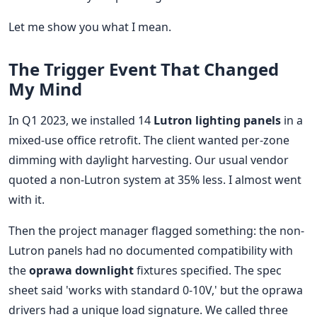
Let me show you what I mean.
The Trigger Event That Changed
My Mind
In Q1 2023, we installed 14
Lutron lighting panels
in a
mixed-use office retrofit. The client wanted per-zone
dimming with daylight harvesting. Our usual vendor
quoted a non-Lutron system at 35% less. I almost went
with it.
Then the project manager flagged something: the non-
Lutron panels had no documented compatibility with
the
oprawa downlight
fixtures specified. The spec
sheet said 'works with standard 0-10V,' but the oprawa
drivers had a unique load signature. We called three