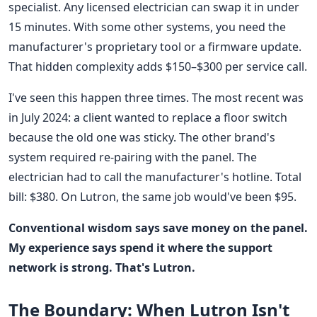
specialist. Any licensed electrician can swap it in under
15 minutes. With some other systems, you need the
manufacturer's proprietary tool or a firmware update.
That hidden complexity adds $150–$300 per service call.
I've seen this happen three times. The most recent was
in July 2024: a client wanted to replace a floor switch
because the old one was sticky. The other brand's
system required re-pairing with the panel. The
electrician had to call the manufacturer's hotline. Total
bill: $380. On Lutron, the same job would've been $95.
Conventional wisdom says save money on the panel.
My experience says spend it where the support
network is strong. That's Lutron.
The Boundary: When Lutron Isn't