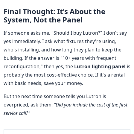
Final Thought: It's About the
System, Not the Panel
If someone asks me, "Should I buy Lutron?" I don't say
yes immediately. I ask what fixtures they're using,
who's installing, and how long they plan to keep the
building. If the answer is "10+ years with frequent
reconfiguration," then yes, the
Lutron lighting panel
is
probably the most cost-effective choice. If it's a rental
with basic needs, save your money.
But the next time someone tells you Lutron is
overpriced, ask them:
"Did you include the cost of the first
service call?"