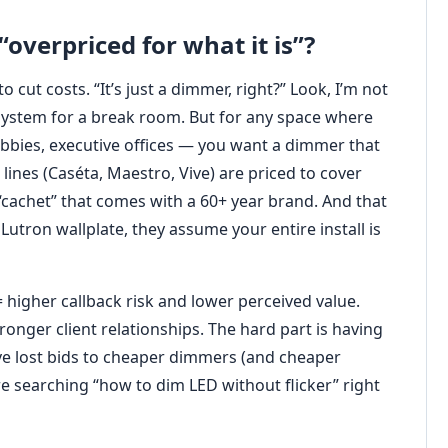
“overpriced for what it is”?
 cut costs. “It’s just a dimmer, right?” Look, I’m not
ystem for a break room. But for any space where
bbies, executive offices — you want a dimmer that
t lines (Caséta, Maestro, Vive) are priced to cover
“cachet” that comes with a 60+ year brand. And that
Lutron wallplate, they assume your entire install is
 = higher callback risk and lower perceived value.
tronger client relationships. The hard part is having
ve lost bids to cheaper dimmers (and cheaper
 are searching “how to dim LED without flicker” right