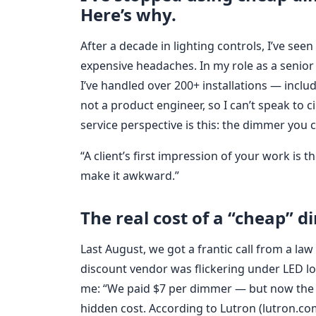
Here’s why.
After a decade in lighting controls, I’ve see
expensive headaches. In my role as a senior 
I’ve handled over 200+ installations — inclu
not a product engineer, so I can’t speak to ci
service perspective is this: the dimmer you 
“A client’s first impression of your work is
make it awkward.”
The real cost of a “cheap” d
Last August, we got a frantic call from a la
discount vendor was flickering under LED lo
me: “We paid $7 per dimmer — but now the c
hidden cost. According to Lutron (lutron.com