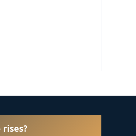
 rises?