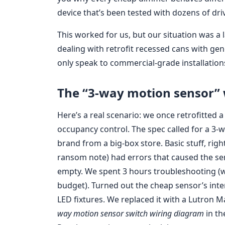
device that’s been tested with dozens of dri
This worked for us, but our situation was a 
dealing with retrofit recessed cans with gene
only speak to commercial-grade installation
The “3-way motion sensor” 
Here’s a real scenario: we once retrofitted
occupancy control. The spec called for a 3-
brand from a big-box store. Basic stuff, righ
ransom note) had errors that caused the s
empty. We spent 3 hours troubleshooting (wh
budget). Turned out the cheap sensor’s inte
LED fixtures. We replaced it with a Lutron
way motion sensor switch wiring diagram
in th