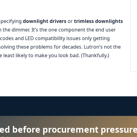
 specifying
downlight drivers
or
trimless downlights
n the dimmer. It’s the one component the end user
 codes and LED compatibility issues only getting
olving these problems for decades. Lutron’s not the
 least likely to make you look bad. (Thankfully.)
ied before procurement pressure