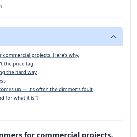
h
r commercial projects. Here’s why.
t the price tag
ng the hard way
ess
comes up — it’s often the dimmer’s fault
d for what it is”?
mmers for commercial projects.