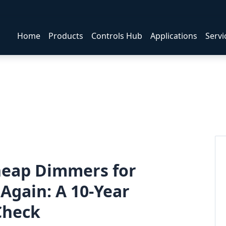
Home
Products
Controls Hub
Applications
Servi
Cheap Dimmers for
Again: A 10-Year
 Check