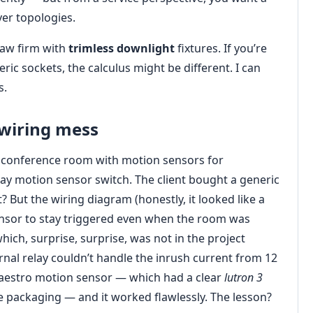
ver topologies.
law firm with
trimless downlight
fixtures. If you’re
ric sockets, the calculus might be different. I can
s.
wiring mess
 a conference room with motion sensors for
way motion sensor switch. The client bought a generic
t? But the wiring diagram (honestly, it looked like a
ensor to stay triggered even when the room was
ich, surprise, surprise, was not in the project
rnal relay couldn’t handle the inrush current from 12
 Maestro motion sensor — which had a clear
lutron 3
e packaging — and it worked flawlessly. The lesson?