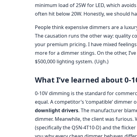
minimum load of 25W for LED, which avoids 
often hit below 20W. Honestly, we should ha
People think expensive dimmers are a luxury.
The causation runs the other way: quality
your premium pricing. I have mixed feelin
more for a dimmer stings. On the other, I’v
$500,000 lighting system. (Ugh.)
What I’ve learned about 0-
0-10V dimming is the standard for commercia
equal. A competitor’s ‘compatible’ dimmer o
downlight drivers
. The manufacturer blame
dimmer. Meanwhile, the client was furious.
(specifically the QSN-4T10-D) and the flicker 
you why every cheap dimmer behaves differe