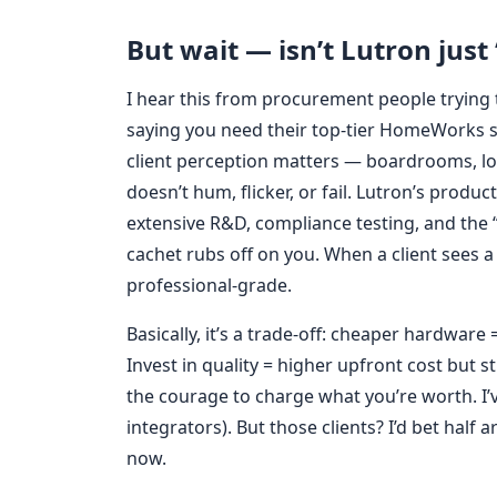
But wait — isn’t Lutron just 
I hear this from procurement people trying to
saying you need their top-tier HomeWorks s
client perception matters — boardrooms, lo
doesn’t hum, flicker, or fail. Lutron’s produc
extensive R&D, compliance testing, and the 
cachet rubs off on you. When a client sees a 
professional-grade.
Basically, it’s a trade-off: cheaper hardware
Invest in quality = higher upfront cost but s
the courage to charge what you’re worth. I’
integrators). But those clients? I’d bet half
now.