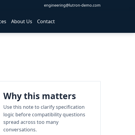
engineering@lutron-demo.com
ces
About Us
Contact
Why this matters
Use this note to clarify specification
logic before compatibility questions
spread across too many
conversations.