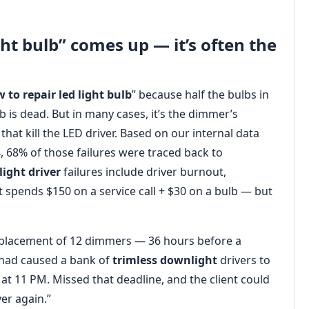
ht bulb” comes up — it’s often the
 to repair led light bulb
” because half the bulbs in
 is dead. But in many cases, it’s the dimmer’s
hat kill the LED driver. Based on our internal data
, 68% of those failures were traced back to
ight driver
failures include driver burnout,
t spends $150 on a service call + $30 on a bulb — but
eplacement of 12 dimmers — 36 hours before a
 had caused a bank of
trimless downlight
drivers to
 at 11 PM. Missed that deadline, and the client could
er again.”