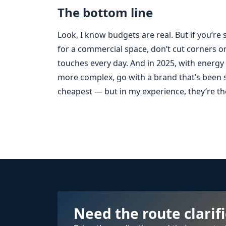
The bottom line
Look, I know budgets are real. But if you’re
for a commercial space, don’t cut corners o
touches every day. And in 2025, with energy
more complex, go with a brand that’s been s
cheapest — but in my experience, they’re the
Need the route clarif