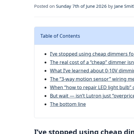
Posted on
Sunday 7th of June 2026
by
Jane Smit
Table of Contents
I’ve stopped using cheap dimmers fo
The real cost of a “cheap” dimmer isn’
What I’ve learned about 0-10V dimmi
The “3-way motion sensor” wiring m
When “how to repair LED light bulb” 
But wait — isn’t Lutron just “overprice
The bottom line
I’ve stopped using cheap di