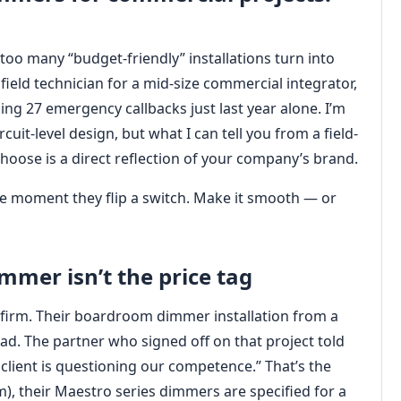
n too many “budget-friendly” installations turn into
field technician for a mid-size commercial integrator,
ding 27 emergency callbacks just last year alone. I’m
rcuit-level design, but what I can tell you from a field-
choose is a direct reflection of your company’s brand.
 the moment they flip a switch. Make it smooth — or
immer isn’t the price tag
w firm. Their boardroom dimmer installation from a
ad. The partner who signed off on that project told
lient is questioning our competence.” That’s the
), their Maestro series dimmers are specified for a