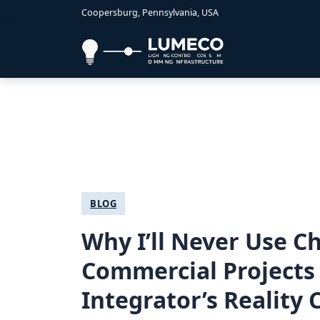
Coopersburg, Pennsylvania, USA
BLOG
Why I’ll Never Use 
Commercial Projects 
Integrator’s Reality