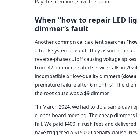
Pay the premium, save the labor.
When “how to repair LED lig
dimmer’s fault
Another common call: a client searches “
how
a track system are out. They assume the bulb
reverse-phase cutoff causing voltage spikes t
from 47 dimmer-related service calls in 2024
incompatible or low-quality dimmers (
downl
premature failure after 6 months). The clien
the root cause was a $9 dimmer.
“In March 2024, we had to do a same-day r
client’s board meeting. The cheap dimmers
fail. We paid $400 in rush fees and delivered
have triggered a $15,000 penalty clause. Nev