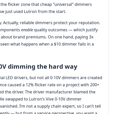
the flicker zone that cheap “universal” dimmers
ve just used Lutron from the start.
 Actually, reliable dimmers protect your reputation.
 components
enable
quality outcomes — which justify
gs about brand premiums. On one hand, paying 3x
e seen what happens when a $10 dimmer fails in a
10V dimming the hard way
l LED drivers, but not all 0-10V dimmers are created
nce caused a 12% flicker rate on a project with 200+
d the driver. The driver manufacturer blamed the
 We swapped to Lutron’s Vive 0-10V dimmer
vanished. I’m not a supply chain expert, so I can’t tell
ntly — but from a service perspective, you want a