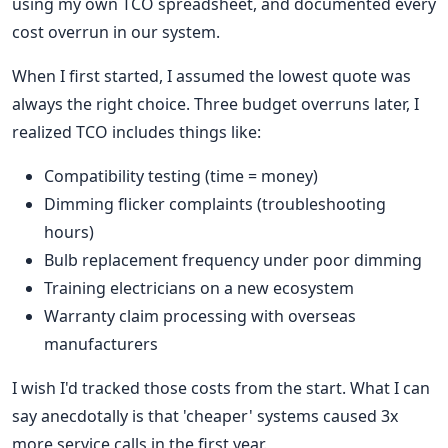
using my own TCO spreadsheet, and documented every
cost overrun in our system.
When I first started, I assumed the lowest quote was
always the right choice. Three budget overruns later, I
realized TCO includes things like:
Compatibility testing (time = money)
Dimming flicker complaints (troubleshooting
hours)
Bulb replacement frequency under poor dimming
Training electricians on a new ecosystem
Warranty claim processing with overseas
manufacturers
I wish I'd tracked those costs from the start. What I can
say anecdotally is that 'cheaper' systems caused 3x
more service calls in the first year.