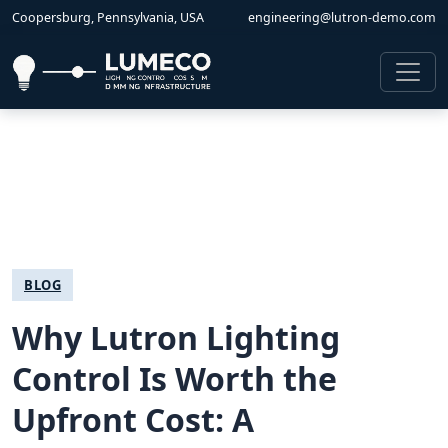
Coopersburg, Pennsylvania, USA
engineering@lutron-demo.com
BLOG
Why Lutron Lighting
Control Is Worth the
Upfront Cost: A