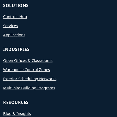
SOLUTIONS
Controls Hub
Services
Applications
INDUSTRIES
Open Offices & Classrooms
Warehouse Control Zones
Exterior Scheduling Networks
Multi-site Building Programs
RESOURCES
Blog & Insights