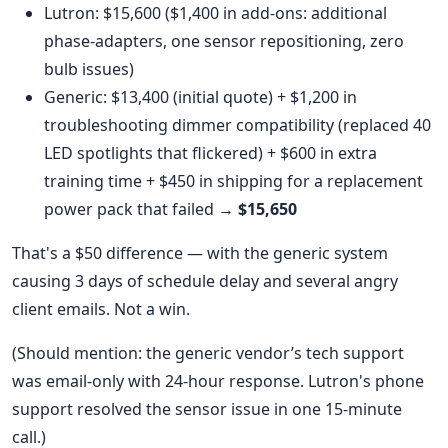
Lutron: $15,600 ($1,400 in add-ons: additional
phase-adapters, one sensor repositioning, zero
bulb issues)
Generic: $13,400 (initial quote) + $1,200 in
troubleshooting dimmer compatibility (replaced 40
LED spotlights that flickered) + $600 in extra
training time + $450 in shipping for a replacement
power pack that failed →
$15,650
That's a $50 difference — with the generic system
causing 3 days of schedule delay and several angry
client emails. Not a win.
(Should mention: the generic vendor’s tech support
was email-only with 24-hour response. Lutron's phone
support resolved the sensor issue in one 15-minute
call.)