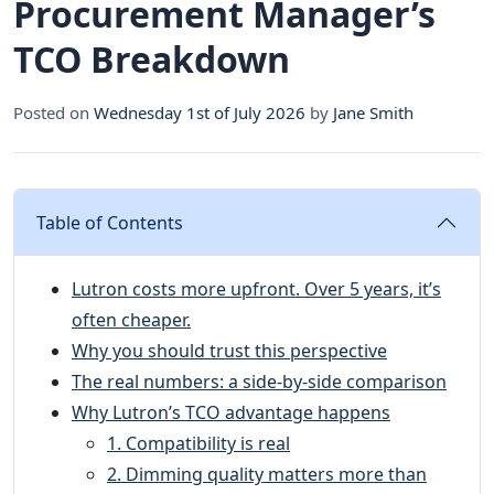
Procurement Manager’s
TCO Breakdown
Posted on
Wednesday 1st of July 2026
by
Jane Smith
Table of Contents
Lutron costs more upfront. Over 5 years, it’s
often cheaper.
Why you should trust this perspective
The real numbers: a side-by-side comparison
Why Lutron’s TCO advantage happens
1. Compatibility is real
2. Dimming quality matters more than