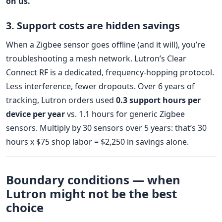
on us.
3. Support costs are hidden savings
When a Zigbee sensor goes offline (and it will), you’re
troubleshooting a mesh network. Lutron’s Clear
Connect RF is a dedicated, frequency-hopping protocol.
Less interference, fewer dropouts. Over 6 years of
tracking, Lutron orders used
0.3 support hours per
device per year
vs. 1.1 hours for generic Zigbee
sensors. Multiply by 30 sensors over 5 years: that’s 30
hours x $75 shop labor = $2,250 in savings alone.
Boundary conditions — when
Lutron might not be the best
choice