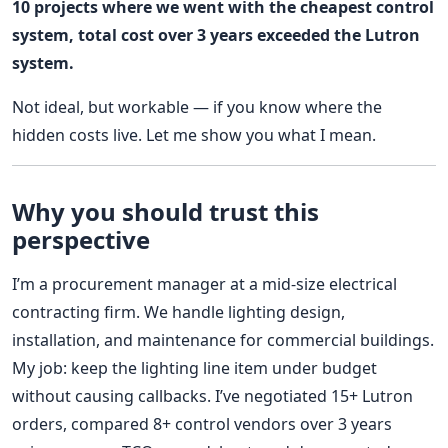
10 projects where we went with the cheapest control
system, total cost over 3 years exceeded the Lutron
system.
Not ideal, but workable — if you know where the
hidden costs live. Let me show you what I mean.
Why you should trust this
perspective
I’m a procurement manager at a mid-size electrical
contracting firm. We handle lighting design,
installation, and maintenance for commercial buildings.
My job: keep the lighting line item under budget
without causing callbacks. I’ve negotiated 15+ Lutron
orders, compared 8+ control vendors over 3 years