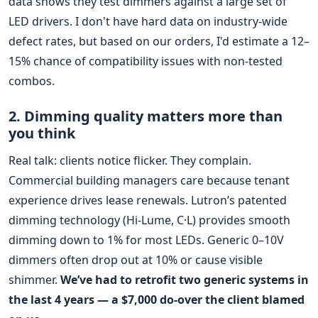
data shows they test dimmers against a large set of
LED drivers. I don't have hard data on industry-wide
defect rates, but based on our orders, I'd estimate a 12–
15% chance of compatibility issues with non-tested
combos.
2. Dimming quality matters more than
you think
Real talk: clients notice flicker. They complain.
Commercial building managers care because tenant
experience drives lease renewals. Lutron’s patented
dimming technology (Hi-Lume, C·L) provides smooth
dimming down to 1% for most LEDs. Generic 0–10V
dimmers often drop out at 10% or cause visible
shimmer.
We’ve had to retrofit two generic systems in
the last 4 years — a $7,000 do-over the client blamed