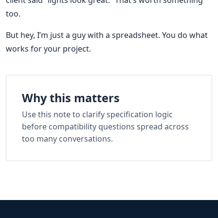
too.
But hey, I’m just a guy with a spreadsheet. You do what
works for your project.
Why this matters
Use this note to clarify specification logic
before compatibility questions spread across
too many conversations.