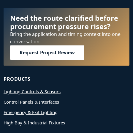
Need the route clarified before
procurement pressure rises?
Bring the application and timing context into one
conversation.
Request Project Review
PRODUCTS
Lighting Controls & Sensors
Control Panels & Interfaces
Emergency & Exit Lighting
High Bay & Industrial Fixtures