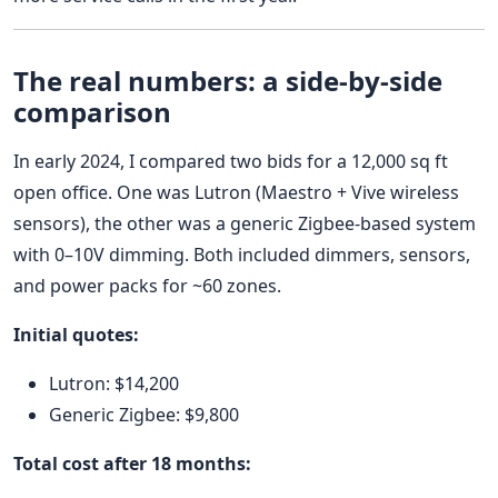
The real numbers: a side-by-side
comparison
In early 2024, I compared two bids for a 12,000 sq ft
open office. One was Lutron (Maestro + Vive wireless
sensors), the other was a generic Zigbee-based system
with 0–10V dimming. Both included dimmers, sensors,
and power packs for ~60 zones.
Initial quotes:
Lutron: $14,200
Generic Zigbee: $9,800
Total cost after 18 months: