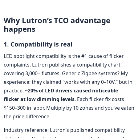
Why Lutron’s TCO advantage
happens
1. Compatibility is real
LED spotlight compatibility is the #1 cause of flicker
complaints. Lutron publishes a compatibility chart
covering 3,000+ fixtures. Generic Zigbee systems? My
experience: they claimed “works with any 0–10V,” but in
practice,
~20% of LED drivers caused noticeable
flicker at low dimming levels
. Each flicker fix costs
$150–300 in labor. Multiply by 10 zones and you’ve eaten
the price difference.
Industry reference: Lutron’s published compatibility