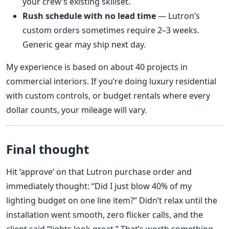
your crew’s existing skillset.
Rush schedule with no lead time
— Lutron’s
custom orders sometimes require 2–3 weeks.
Generic gear may ship next day.
My experience is based on about 40 projects in
commercial interiors. If you’re doing luxury residential
with custom controls, or budget rentals where every
dollar counts, your mileage will vary.
Final thought
Hit ‘approve’ on that Lutron purchase order and
immediately thought: “Did I just blow 40% of my
lighting budget on one line item?” Didn’t relax until the
installation went smooth, zero flicker calls, and the
client said “lights look great.” That’s worth something