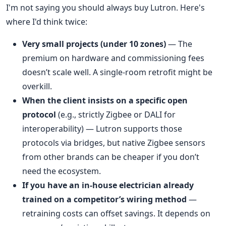
I'm not saying you should always buy Lutron. Here's
where I'd think twice:
Very small projects (under 10 zones)
— The
premium on hardware and commissioning fees
doesn’t scale well. A single-room retrofit might be
overkill.
When the client insists on a specific open
protocol
(e.g., strictly Zigbee or DALI for
interoperability) — Lutron supports those
protocols via bridges, but native Zigbee sensors
from other brands can be cheaper if you don’t
need the ecosystem.
If you have an in-house electrician already
trained on a competitor’s wiring method
—
retraining costs can offset savings. It depends on