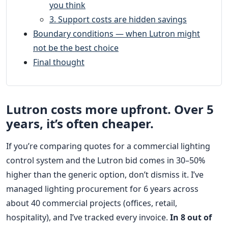
you think
3. Support costs are hidden savings
Boundary conditions — when Lutron might
not be the best choice
Final thought
Lutron costs more upfront. Over 5
years, it’s often cheaper.
If you’re comparing quotes for a commercial lighting
control system and the Lutron bid comes in 30–50%
higher than the generic option, don’t dismiss it. I’ve
managed lighting procurement for 6 years across
about 40 commercial projects (offices, retail,
hospitality), and I’ve tracked every invoice.
In 8 out of