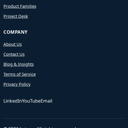
Product Families
Project Desk
COMPANY
About Us
Contact Us
Blog & Insights
Terms of Service
Privacy Policy
LinkedIn
YouTube
Email