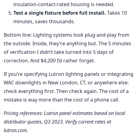
insulation-contact-rated housing is needed.
Test a single fixture before full install.
Takes 10
minutes, saves thousands.
Bottom line: Lighting systems look plug-and-play from
the outside. Inside, they’re anything but. The 5 minutes
of verification I didn’t take turned into 5 days of
correction. And $4,200 I’d rather forget.
If you’re specifying Lutron lighting panels or integrating
WAC downlights in New London, CT, or anywhere else:
check everything first. Then check again. The cost of a
mistake is way more than the cost of a phone call.
Pricing references: Lutron panel estimates based on local
distributor quotes, Q3 2023. Verify current rates at
lutron.com.