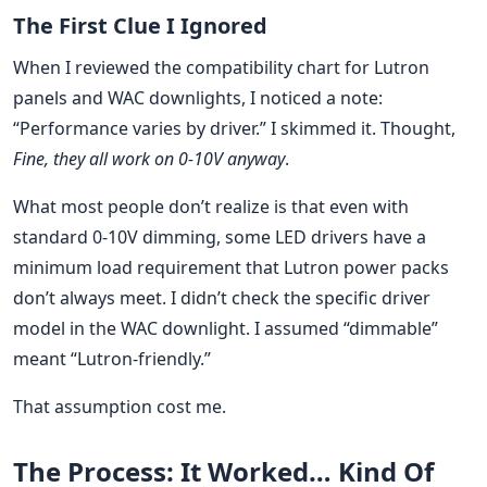
The First Clue I Ignored
When I reviewed the compatibility chart for Lutron
panels and WAC downlights, I noticed a note:
“Performance varies by driver.” I skimmed it. Thought,
Fine, they all work on 0-10V anyway
.
What most people don’t realize is that even with
standard 0-10V dimming, some LED drivers have a
minimum load requirement that Lutron power packs
don’t always meet. I didn’t check the specific driver
model in the WAC downlight. I assumed “dimmable”
meant “Lutron-friendly.”
That assumption cost me.
The Process: It Worked… Kind Of