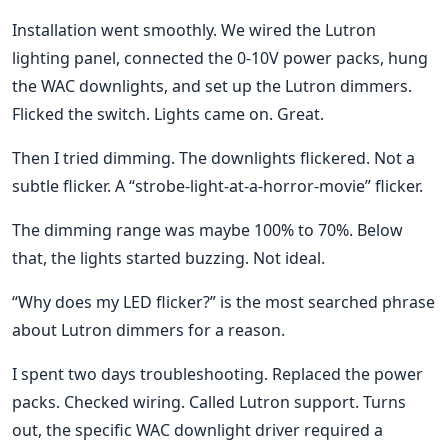
Installation went smoothly. We wired the Lutron
lighting panel, connected the 0-10V power packs, hung
the WAC downlights, and set up the Lutron dimmers.
Flicked the switch. Lights came on. Great.
Then I tried dimming. The downlights flickered. Not a
subtle flicker. A “strobe-light-at-a-horror-movie” flicker.
The dimming range was maybe 100% to 70%. Below
that, the lights started buzzing. Not ideal.
“Why does my LED flicker?” is the most searched phrase
about Lutron dimmers for a reason.
I spent two days troubleshooting. Replaced the power
packs. Checked wiring. Called Lutron support. Turns
out, the specific WAC downlight driver required a