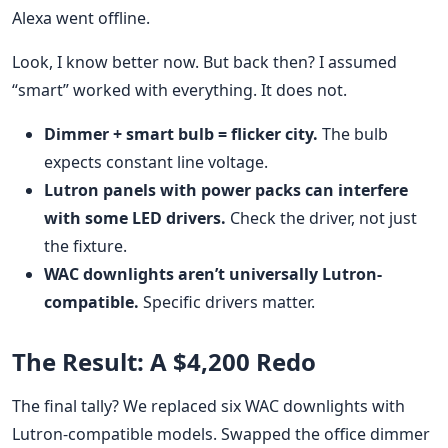
Alexa went offline.
Look, I know better now. But back then? I assumed
“smart” worked with everything. It does not.
Dimmer + smart bulb = flicker city.
The bulb
expects constant line voltage.
Lutron panels with power packs can interfere
with some LED drivers.
Check the driver, not just
the fixture.
WAC downlights aren’t universally Lutron-
compatible.
Specific drivers matter.
The Result: A $4,200 Redo
The final tally? We replaced six WAC downlights with
Lutron-compatible models. Swapped the office dimmer