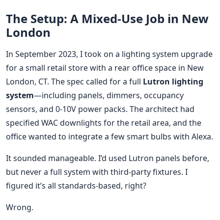
The Setup: A Mixed-Use Job in New
London
In September 2023, I took on a lighting system upgrade
for a small retail store with a rear office space in New
London, CT. The spec called for a full
Lutron lighting
system
—including panels, dimmers, occupancy
sensors, and 0-10V power packs. The architect had
specified WAC downlights for the retail area, and the
office wanted to integrate a few smart bulbs with Alexa.
It sounded manageable. I’d used Lutron panels before,
but never a full system with third-party fixtures. I
figured it’s all standards-based, right?
Wrong.