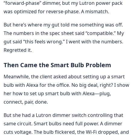
“forward-phase” dimmer, but my Lutron power pack
was optimized for reverse-phase. A mismatch.
But here’s where my gut told me something was off.
The numbers in the spec sheet said “compatible.” My
gut said “this feels wrong.” I went with the numbers.
Regretted it.
Then Came the Smart Bulb Problem
Meanwhile, the client asked about setting up a smart
bulb with Alexa for the office. No big deal, right? I show
her how to set up smart bulb with Alexa—plug,
connect, pair, done.
But she had a Lutron dimmer switch controlling that
same circuit. Smart bulbs need full power. A dimmer
cuts voltage. The bulb flickered, the Wi-Fi dropped, and