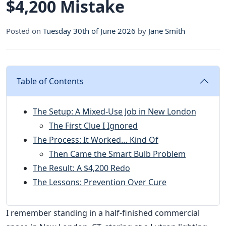
$4,200 Mistake
Posted on
Tuesday 30th of June 2026
by
Jane Smith
Table of Contents
The Setup: A Mixed-Use Job in New London
The First Clue I Ignored
The Process: It Worked… Kind Of
Then Came the Smart Bulb Problem
The Result: A $4,200 Redo
The Lessons: Prevention Over Cure
I remember standing in a half-finished commercial