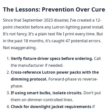
The Lessons: Prevention Over Cure
Since that September 2023 disaster, I’ve created a 12-
point checklist before any Lutron lighting panel install.
It’s not fancy. It’s a plain text file I print every time. But
in the past 18 months, it’s caught 47 potential errors.
Not exaggerating.
Verify fixture driver specs before ordering.
Call
the manufacturer if needed.
Cross-reference Lutron power packs with the
dimming protocol.
Forward-phase vs reverse-
phase.
If using smart bulbs, isolate circuits.
Don’t put
them on dimmer-controlled lines.
Check for downlight jacket requirements
if