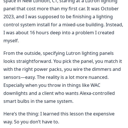
space in New London, CT, staring at a Lutron lighting
panel that cost more than my first car. It was October
2023, and I was supposed to be finishing a lighting
control system install for a mixed-use building. Instead,
I was about 16 hours deep into a problem I created
myself.
From the outside, specifying Lutron lighting panels
looks straightforward. You pick the panel, you match it
with the right power packs, you wire the dimmers and
sensors—easy. The reality is a lot more nuanced.
Especially when you throw in things like WAC
downlights and a client who wants Alexa-controlled
smart bulbs in the same system.
Here’s the thing: I learned this lesson the expensive
way. So you don’t have to.