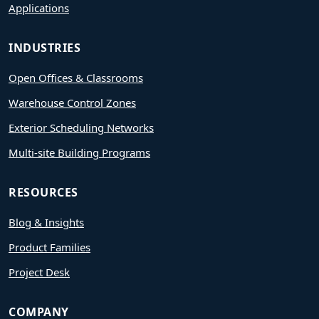
Applications
INDUSTRIES
Open Offices & Classrooms
Warehouse Control Zones
Exterior Scheduling Networks
Multi-site Building Programs
RESOURCES
Blog & Insights
Product Families
Project Desk
COMPANY