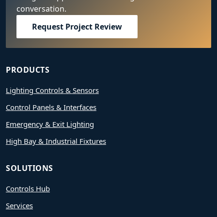
conversation.
Request Project Review
PRODUCTS
Lighting Controls & Sensors
Control Panels & Interfaces
Emergency & Exit Lighting
High Bay & Industrial Fixtures
SOLUTIONS
Controls Hub
Services