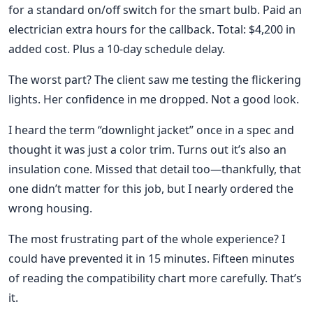
for a standard on/off switch for the smart bulb. Paid an
electrician extra hours for the callback. Total: $4,200 in
added cost. Plus a 10-day schedule delay.
The worst part? The client saw me testing the flickering
lights. Her confidence in me dropped. Not a good look.
I heard the term “downlight jacket” once in a spec and
thought it was just a color trim. Turns out it’s also an
insulation cone. Missed that detail too—thankfully, that
one didn’t matter for this job, but I nearly ordered the
wrong housing.
The most frustrating part of the whole experience? I
could have prevented it in 15 minutes. Fifteen minutes
of reading the compatibility chart more carefully. That’s
it.