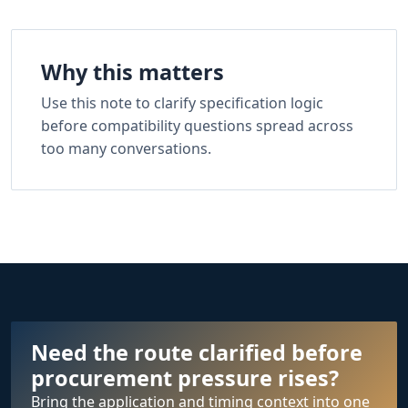
Why this matters
Use this note to clarify specification logic
before compatibility questions spread across
too many conversations.
Need the route clarified before
procurement pressure rises?
Bring the application and timing context into one