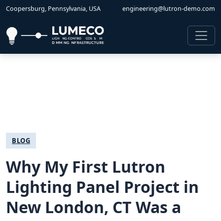
Coopersburg, Pennsylvania, USA
engineering@lutron-demo.com
BLOG
Why My First Lutron
Lighting Panel Project in
New London, CT Was a