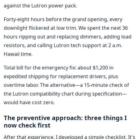
against the Lutron power pack.
Forty-eight hours before the grand opening, every
downlight flickered at low trim. We spent the next 36
hours ripping out and replacing dimmers, adding load
resistors, and calling Lutron tech support at 2 a.m.
Hawaii time.
Total bill for the emergency fix: about $1,200 in
expedited shipping for replacement drivers, plus
overtime labor. The alternative—a 15-minute check of
the Lutron compatibility chart during specification—
would have cost zero.
The preventive approach: three things I
now check first
After that experience, I developed a simple checklist. It's