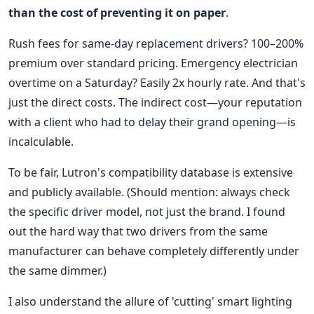
than the cost of preventing it on paper
.
Rush fees for same-day replacement drivers? 100–200%
premium over standard pricing. Emergency electrician
overtime on a Saturday? Easily 2x hourly rate. And that's
just the direct costs. The indirect cost—your reputation
with a client who had to delay their grand opening—is
incalculable.
To be fair, Lutron's compatibility database is extensive
and publicly available. (Should mention: always check
the specific driver model, not just the brand. I found
out the hard way that two drivers from the same
manufacturer can behave completely differently under
the same dimmer.)
I also understand the allure of 'cutting' smart lighting