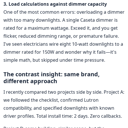
3. Load calculations against dimmer capacity
One of the most common errors: overloading a dimmer
with too many downlights. A single Caseta dimmer is
rated for a maximum wattage. Exceed it, and you get
flicker, reduced dimming range, or premature failure.
I've seen electricians wire eight 10-watt downlights to a
dimmer rated for 150W and wonder why it fails—it's
simple math, but skipped under time pressure.
The contrast insight: same brand,
different approach
I recently compared two projects side by side. Project A:
we followed the checklist, confirmed Lutron
compatibility, and specified downlights with known
driver profiles. Total install time: 2 days. Zero callbacks.