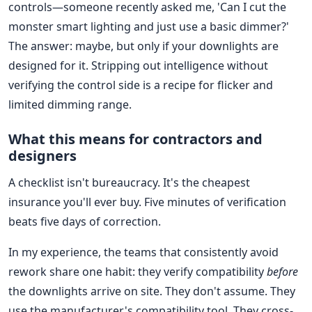
controls—someone recently asked me, 'Can I cut the
monster smart lighting and just use a basic dimmer?'
The answer: maybe, but only if your downlights are
designed for it. Stripping out intelligence without
verifying the control side is a recipe for flicker and
limited dimming range.
What this means for contractors and
designers
A checklist isn't bureaucracy. It's the cheapest
insurance you'll ever buy. Five minutes of verification
beats five days of correction.
In my experience, the teams that consistently avoid
rework share one habit: they verify compatibility
before
the downlights arrive on site. They don't assume. They
use the manufacturer's compatibility tool. They cross-