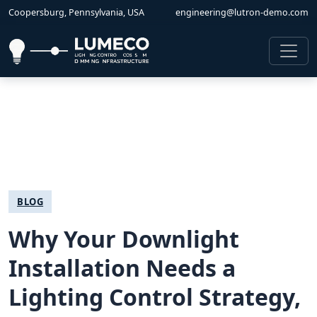
Coopersburg, Pennsylvania, USA
engineering@lutron-demo.com
BLOG
Why Your Downlight
Installation Needs a
Lighting Control Strategy,