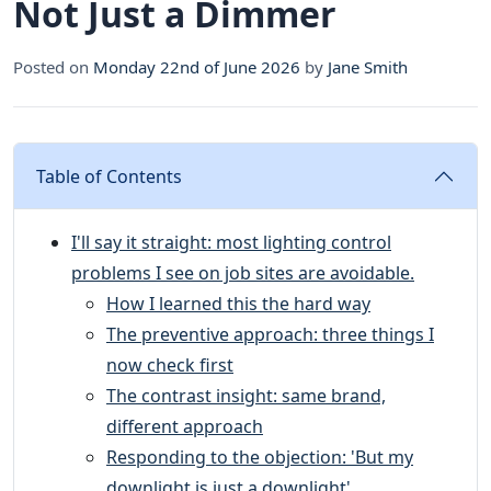
Not Just a Dimmer
Posted on
Monday 22nd of June 2026
by
Jane Smith
Table of Contents
I'll say it straight: most lighting control
problems I see on job sites are avoidable.
How I learned this the hard way
The preventive approach: three things I
now check first
The contrast insight: same brand,
different approach
Responding to the objection: 'But my
downlight is just a downlight'