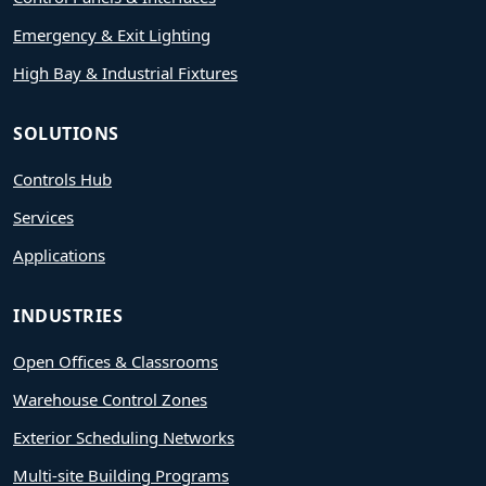
Emergency & Exit Lighting
High Bay & Industrial Fixtures
SOLUTIONS
Controls Hub
Services
Applications
INDUSTRIES
Open Offices & Classrooms
Warehouse Control Zones
Exterior Scheduling Networks
Multi-site Building Programs