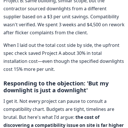
Project B: same building, similar scope, but the
contractor sourced downlights from a different
supplier based on a $3 per unit savings. Compatibility
wasn't verified. We spent 3 weeks and $4,500 on rework
after flicker complaints from the client.
When I laid out the total cost side by side, the upfront
spec check saved Project A about 30% in total
installation cost—even though the specified downlights
cost 15% more per unit.
Responding to the objection: 'But my
downlight is just a downlight'
I get it. Not every project can pause to consult a
compatibility chart. Budgets are tight, timelines are
brutal. But here's what I'd argue:
the cost of
discovering a compatibility issue on site is far higher