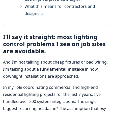
What this means for contractors and
designers
I'll say it straight: most lighting
control problems I see on job sites
are avoidable.
And I'm not talking about cheap fixtures or bad wiring.
I'm talking about a
fundamental mistake
in how
downlight installations are approached.
In my role coordinating commercial and high-end
residential lighting projects for the last 7 years, I've
handled over 200 system integrations. The single
biggest recurring headache? The assumption that
any