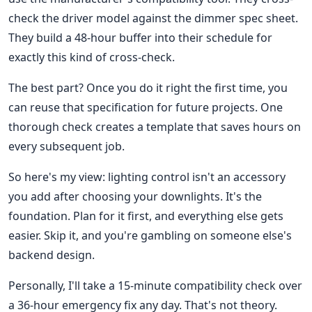
check the driver model against the dimmer spec sheet.
They build a 48-hour buffer into their schedule for
exactly this kind of cross-check.
The best part? Once you do it right the first time, you
can reuse that specification for future projects. One
thorough check creates a template that saves hours on
every subsequent job.
So here's my view: lighting control isn't an accessory
you add after choosing your downlights. It's the
foundation. Plan for it first, and everything else gets
easier. Skip it, and you're gambling on someone else's
backend design.
Personally, I'll take a 15-minute compatibility check over
a 36-hour emergency fix any day. That's not theory.