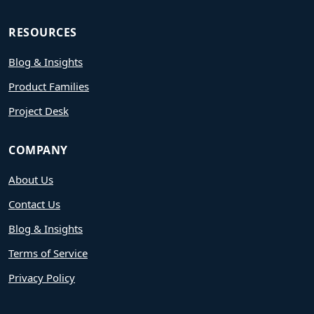
RESOURCES
Blog & Insights
Product Families
Project Desk
COMPANY
About Us
Contact Us
Blog & Insights
Terms of Service
Privacy Policy