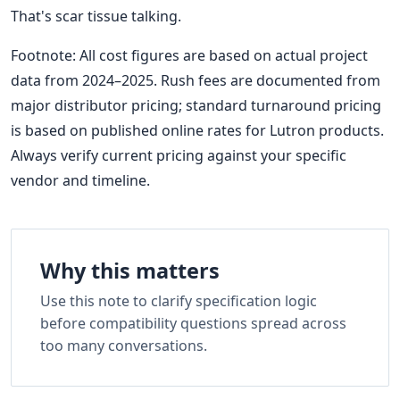
That's scar tissue talking.
Footnote: All cost figures are based on actual project
data from 2024–2025. Rush fees are documented from
major distributor pricing; standard turnaround pricing
is based on published online rates for Lutron products.
Always verify current pricing against your specific
vendor and timeline.
Why this matters
Use this note to clarify specification logic
before compatibility questions spread across
too many conversations.