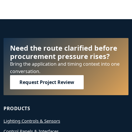
Need the route clarified before
procurement pressure rises?
Bring the application and timing context into one
conversation.
Request Project Review
PRODUCTS
Lighting Controls & Sensors
Control Panels & Interfaces