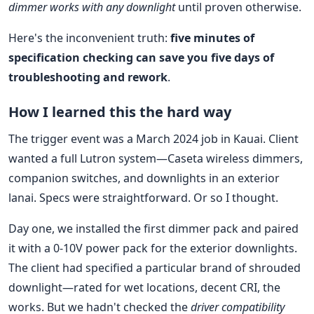
dimmer works with any downlight
until proven otherwise.
Here's the inconvenient truth:
five minutes of
specification checking can save you five days of
troubleshooting and rework
.
How I learned this the hard way
The trigger event was a March 2024 job in Kauai. Client
wanted a full Lutron system—Caseta wireless dimmers,
companion switches, and downlights in an exterior
lanai. Specs were straightforward. Or so I thought.
Day one, we installed the first dimmer pack and paired
it with a 0-10V power pack for the exterior downlights.
The client had specified a particular brand of shrouded
downlight—rated for wet locations, decent CRI, the
works. But we hadn't checked the
driver compatibility