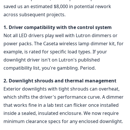
saved us an estimated $8,000 in potential rework
across subsequent projects.
1. Driver compatibility with the control system
Not all LED drivers play well with Lutron dimmers or
power packs. The Caseta wireless lamp dimmer kit, for
example, is rated for specific load types. If your
downlight driver isn't on Lutron's published
compatibility list, you're gambling. Period.
2. Downlight shrouds and thermal management
Exterior downlights with tight shrouds can overheat,
which shifts the driver's performance curve. A dimmer
that works fine in a lab test can flicker once installed
inside a sealed, insulated enclosure. We now require
minimum clearance specs for any enclosed downlight.